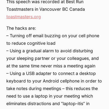
This speech was recorded at Best Run
Toastmasters in Vancouver BC Canada
toastmasters.org
The hacks are:
– Turning off email buzzing on your cell phone
to reduce cognitive load
– Using a gradual alarm to avoid disturbing
your sleeping partner or your colleagues, and
at the same time never miss a meeting again
– Using a USB adapter to connect a desktop
keyboard to your Android cellphone in order to
take notes during meetings – this reduces the
need to use a laptop in your meeting which
eliminates distractions and “laptop-itis” in