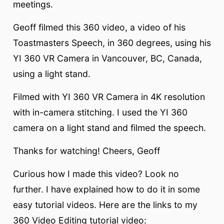
meetings.
Geoff filmed this 360 video, a video of his
Toastmasters Speech, in 360 degrees, using his
YI 360 VR Camera in Vancouver, BC, Canada,
using a light stand.
Filmed with YI 360 VR Camera in 4K resolution
with in-camera stitching. I used the YI 360
camera on a light stand and filmed the speech.
Thanks for watching! Cheers, Geoff
Curious how I made this video? Look no
further. I have explained how to do it in some
easy tutorial videos. Here are the links to my
360 Video Editing tutorial video: