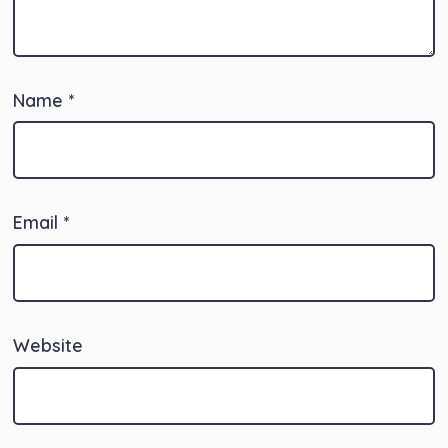
Name
*
Email
*
Website