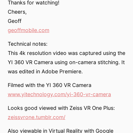
Thanks for watching!
Cheers,
Geoff
geoffmobile.com
Technical notes:
This 4k resolution video was captured using the
YI 360 VR Camera using on-camera stitching. It
was edited in Adobe Premiere.
Filmed with the YI 360 VR Camera
www.yitechnology.com/yi-360-vr-camera
Looks good viewed with Zeiss VR One Plus:
zeissvrone.tumblr.com/
Also viewable in Virtual Reality with Google