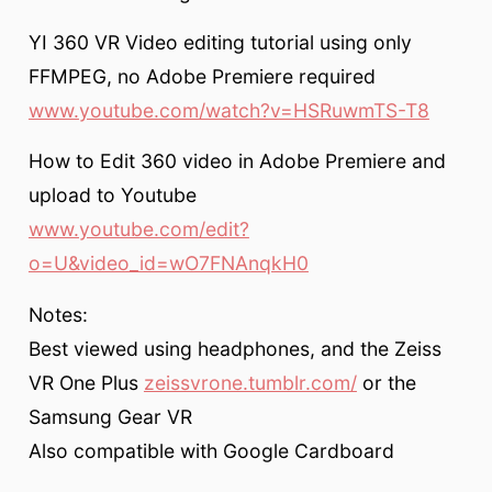
YI 360 VR Video editing tutorial using only
FFMPEG, no Adobe Premiere required
www.youtube.com/watch?v=HSRuwmTS-T8
How to Edit 360 video in Adobe Premiere and
upload to Youtube
www.youtube.com/edit?
o=U&video_id=wO7FNAnqkH0
Notes:
Best viewed using headphones, and the Zeiss
VR One Plus
zeissvrone.tumblr.com/
or the
Samsung Gear VR
Also compatible with Google Cardboard