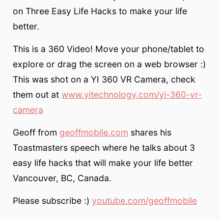
on Three Easy Life Hacks to make your life
better.
This is a 360 Video! Move your phone/tablet to
explore or drag the screen on a web browser :)
This was shot on a YI 360 VR Camera, check
them out at
www.yitechnology.com/yi-360-vr-
camera
Geoff from
geoffmobile.com
shares his
Toastmasters speech where he talks about 3
easy life hacks that will make your life better
Vancouver, BC, Canada.
Please subscribe :)
youtube.com/geoffmobile