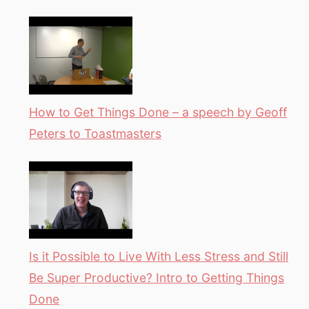
How to Get Things Done – a speech by Geoff
Peters to Toastmasters
Is it Possible to Live With Less Stress and Still
Be Super Productive? Intro to Getting Things
Done