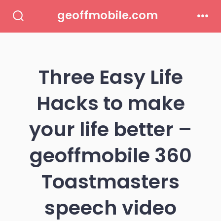
Skip
geoffmobile.com
to
Search
Men
Toggle
content
Three Easy Life
Hacks to make
your life better –
geoffmobile 360
Toastmasters
speech video