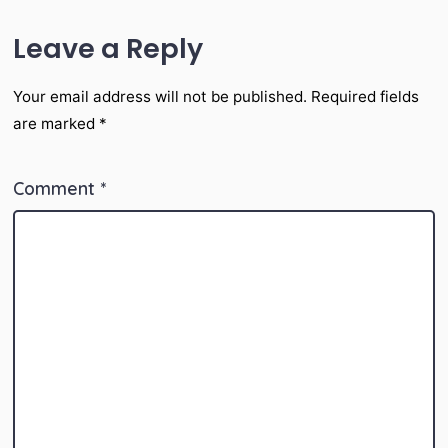
Leave a Reply
Your email address will not be published.
Required fields
are marked
*
Comment
*