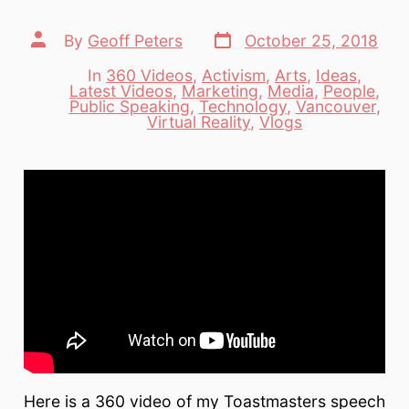
Post
Post
By
Geoff Peters
October 25, 2018
date
author
In
360 Videos
,
Activism
,
Arts
,
Ideas
,
Latest Videos
,
Marketing
,
Media
,
People
,
Categories
Public Speaking
,
Technology
,
Vancouver
,
Virtual Reality
,
Vlogs
Here is a 360 video of my Toastmasters speech