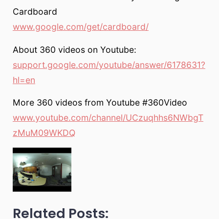
Cardboard
www.google.com/get/cardboard/
About 360 videos on Youtube:
support.google.com/youtube/answer/6178631?
hl=en
More 360 videos from Youtube #360Video
www.youtube.com/channel/UCzuqhhs6NWbgT
zMuM09WKDQ
Related Posts: