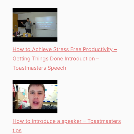
How to Achieve Stress Free Productivity –
Getting Things Done Introduction –
Toastmasters Speech
How to introduce a speaker – Toastmasters
tips