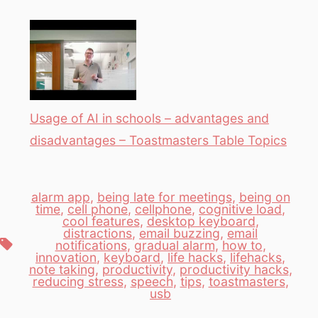
Usage of AI in schools – advantages and
disadvantages – Toastmasters Table Topics
alarm app
,
being late for meetings
,
being on
time
,
cell phone
,
cellphone
,
cognitive load
,
cool features
,
desktop keyboard
,
distractions
,
email buzzing
,
email
Tags
notifications
,
gradual alarm
,
how to
,
innovation
,
keyboard
,
life hacks
,
lifehacks
,
note taking
,
productivity
,
productivity hacks
,
reducing stress
,
speech
,
tips
,
toastmasters
,
usb