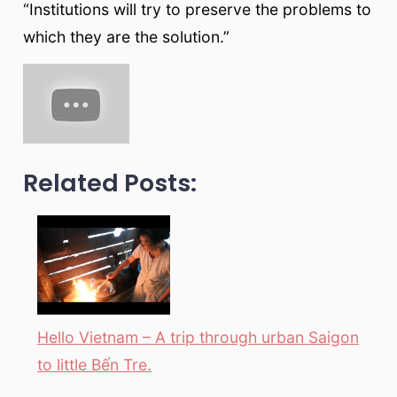
“Institutions will try to preserve the problems to
which they are the solution.”
Related Posts:
Hello Vietnam – A trip through urban Saigon
to little Bến Tre.