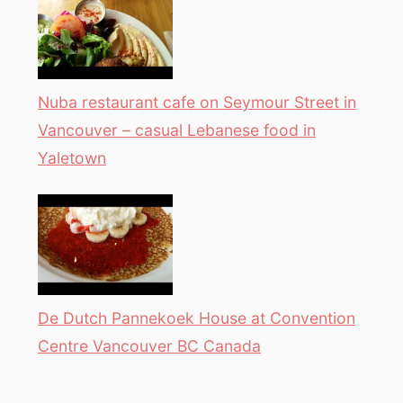
Nuba restaurant cafe on Seymour Street in
Vancouver – casual Lebanese food in
Yaletown
De Dutch Pannekoek House at Convention
Centre Vancouver BC Canada