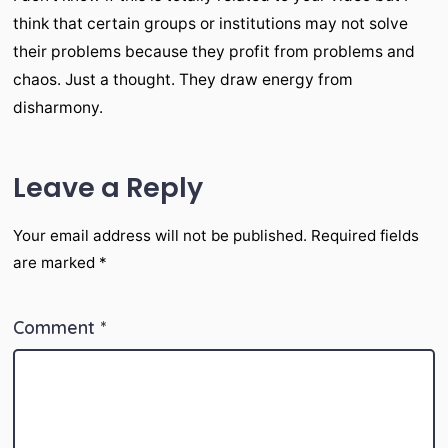
think that certain groups or institutions may not solve
their problems because they profit from problems and
chaos. Just a thought. They draw energy from
disharmony.
Leave a Reply
Your email address will not be published.
Required fields
are marked
*
Comment
*