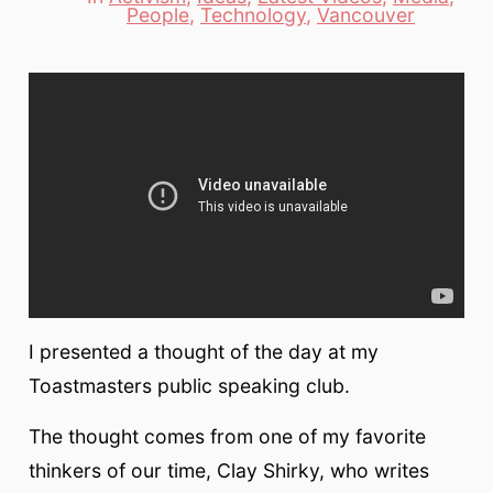
Categories
People
,
Technology
,
Vancouver
I presented a thought of the day at my
Toastmasters public speaking club.
The thought comes from one of my favorite
thinkers of our time, Clay Shirky, who writes