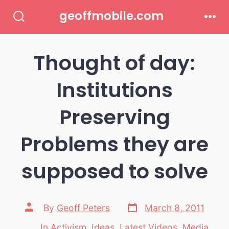
Skip
geoffmobile.com
to
Search
Men
Toggle
content
Thought of day:
Institutions
Preserving
Problems they are
supposed to solve
Post
Post
By
Geoff Peters
March 8, 2011
date
author
In
Activism
,
Ideas
,
Latest Videos
,
Media
,