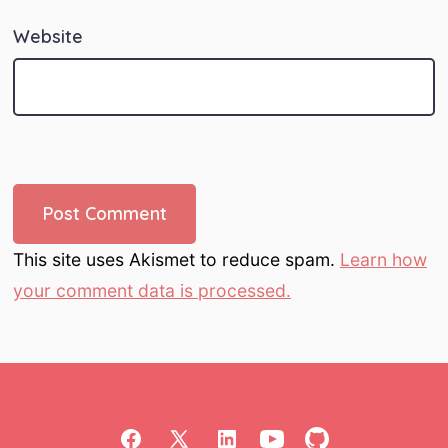
Website
This site uses Akismet to reduce spam.
Learn how
your comment data is processed.