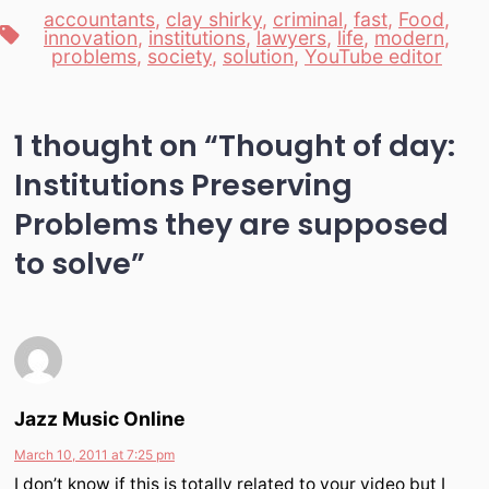
accountants
,
clay shirky
,
criminal
,
fast
,
Food
,
Tags
innovation
,
institutions
,
lawyers
,
life
,
modern
,
problems
,
society
,
solution
,
YouTube editor
1 thought on “
Thought of day:
Institutions Preserving
Problems they are supposed
to solve
”
Jazz Music Online
March 10, 2011 at 7:25 pm
I don’t know if this is totally related to your video but I