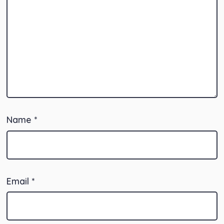
Name
*
Email
*