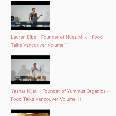
Lauren Elbe – Founder of Nuez Milk – Food
Talks Vancouver Volume 11
Yashar Nijati – Founder of Yummus Organics –
Food Talks Vancouver Volume 11