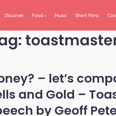
Discover
Food
Music
Short Films
Con
ag:
toastmaste
oney? – let’s compa
ells and Gold – Toa
peech by Geoff Pete