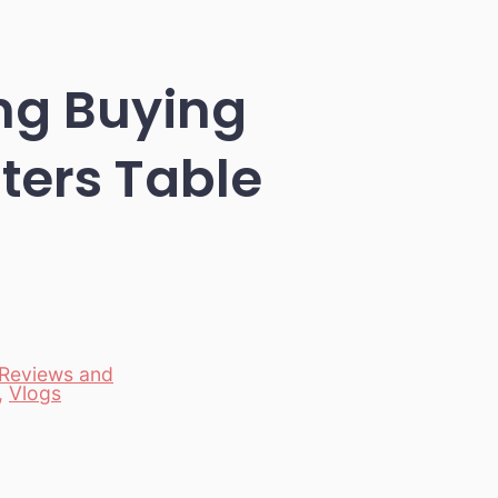
ng Buying
ters Table
Reviews and
,
Vlogs