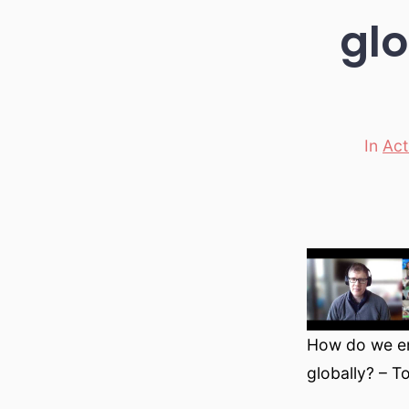
glo
In
Act
Categori
How do we en
globally? – T