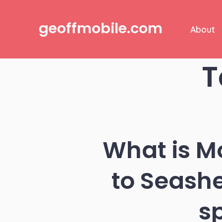
Skip
to
geoffmobile.com
About
content
T
What is M
to Seash
s