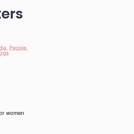
ters
dia
,
People
,
logs
for women