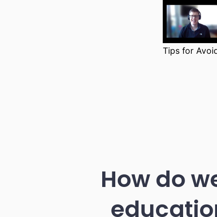
Tips for Avoi
How do we
educatio