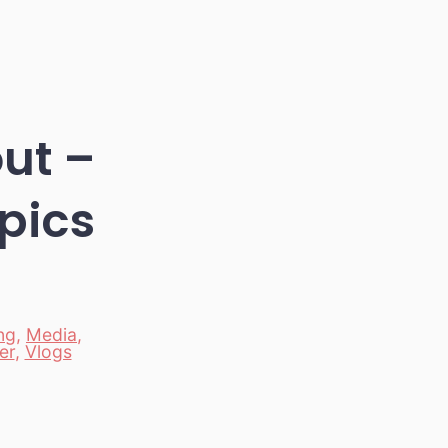
out –
pics
ng
,
Media
,
er
,
Vlogs