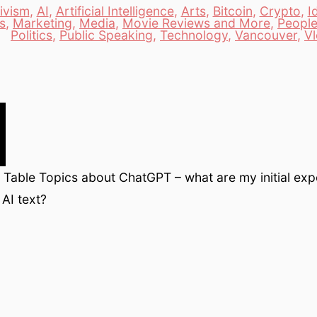
ivism
,
AI
,
Artificial Intelligence
,
Arts
,
Bitcoin
,
Crypto
,
I
s
,
Marketing
,
Media
,
Movie Reviews and More
,
Peopl
es
Politics
,
Public Speaking
,
Technology
,
Vancouver
,
V
Table Topics about ChatGPT – what are my initial exp
AI text?