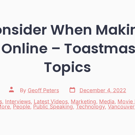
onsider When Maki
 Online – Toastmas
Topics
Post
Post
By
Geoff Peters
December 4, 2022
date
author
s
,
Interviews
,
Latest Videos
,
Marketing
,
Media
,
Movie 
es
ore
,
People
,
Public Speaking
,
Technology
,
Vancouver