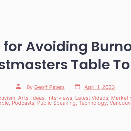
 for Avoiding Burn
stmasters Table To
Post
Post
By
Geoff Peters
April 1, 2023
date
author
tivism
,
Arts
,
Ideas
,
Interviews
,
Latest Videos
,
Marketi
es
ople
,
Podcasts
,
Public Speaking
,
Technology
,
Vancouv