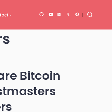
tact
Open
Open
Open
Open
Open
Search
Toggle
GitHub
YouTube
LinkedIn
Facebook
X
rs
in
in
in
in
in
a
a
a
a
a
new
new
new
new
new
tab
tab
tab
tab
tab
re Bitcoin
stmasters
rs