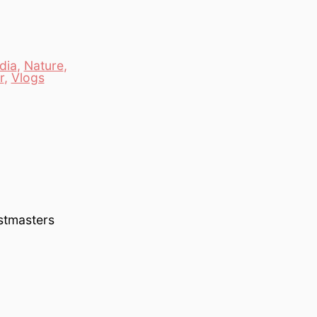
dia
,
Nature
,
r
,
Vlogs
astmasters