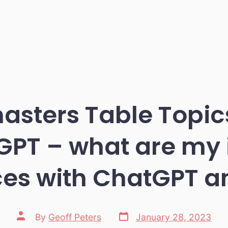
asters Table Topic
PT – what are my i
es with ChatGPT an
Post
Post
By
Geoff Peters
January 28, 2023
date
author