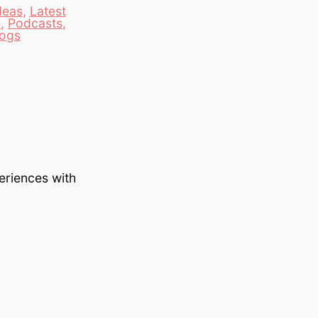
deas
,
Latest
e
,
Podcasts
,
logs
eriences with