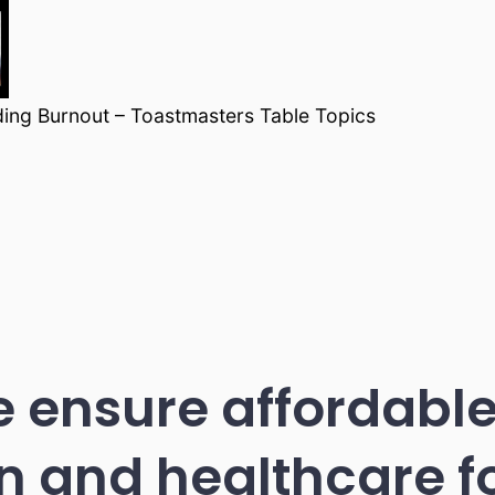
ding Burnout – Toastmasters Table Topics
 ensure affordable
n and healthcare 