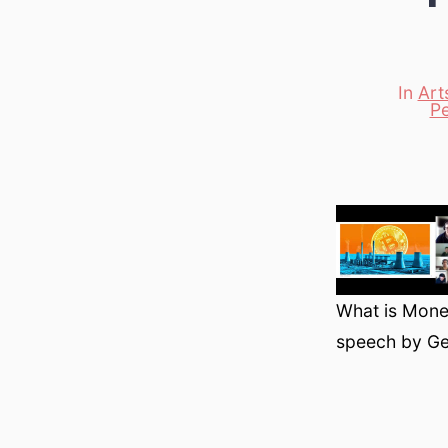
In
Art
Categori
P
What is Money
speech by Ge