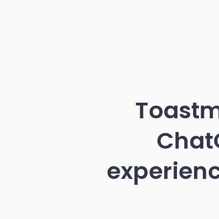
Toastm
ChatG
experienc