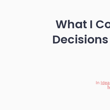
What I C
Decisions
In
Idea
Categori
M