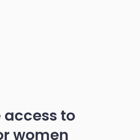
 access to
for women