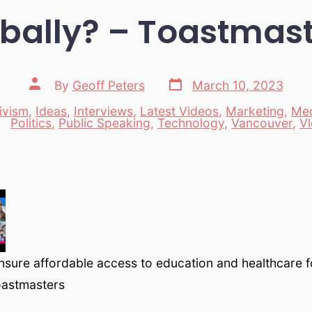
bally? – Toastmas
Post
Post
By
Geoff Peters
March 10, 2023
date
author
ivism
,
Ideas
,
Interviews
,
Latest Videos
,
Marketing
,
Me
es
Politics
,
Public Speaking
,
Technology
,
Vancouver
,
V
sure affordable access to education and healthcare 
oastmasters