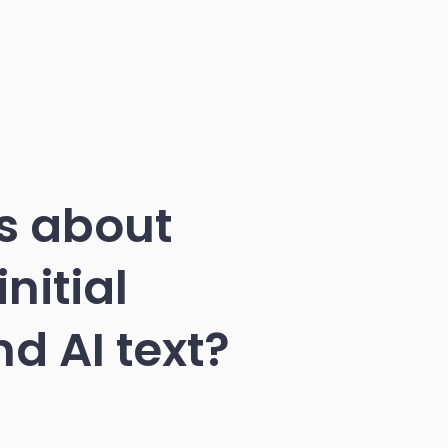
s about
nitial
d AI text?