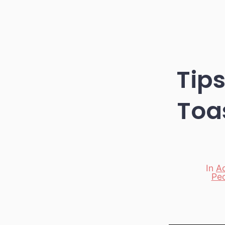
Tips
Toa
In
Ac
Categori
Pe