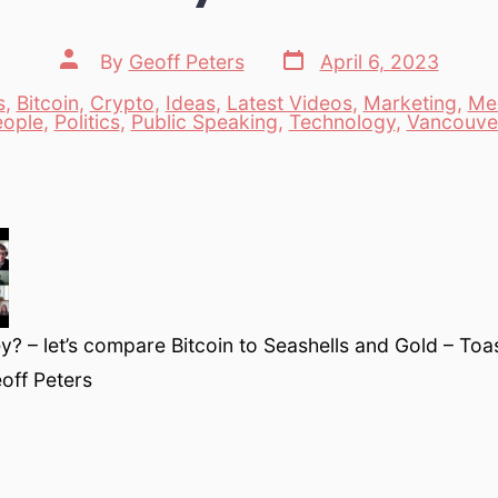
Post
Post
By
Geoff Peters
April 6, 2023
date
author
s
,
Bitcoin
,
Crypto
,
Ideas
,
Latest Videos
,
Marketing
,
Me
es
eople
,
Politics
,
Public Speaking
,
Technology
,
Vancouve
? – let’s compare Bitcoin to Seashells and Gold – To
off Peters