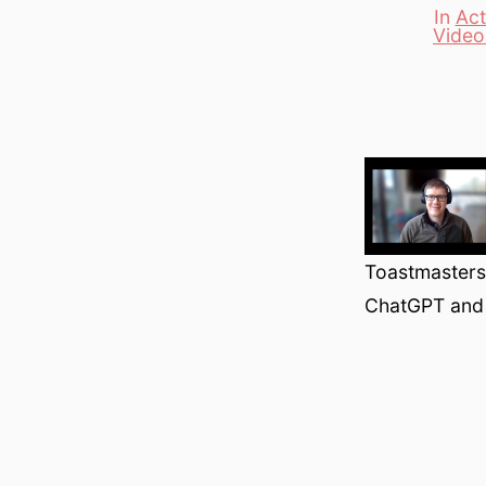
In
Act
Video
Categori
Toastmasters 
ChatGPT and 