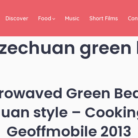
Discover
Food
Music
Short Films
Con
zechuan green
crowaved Green Bea
uan style – Cookin
Geoffmobile 2013