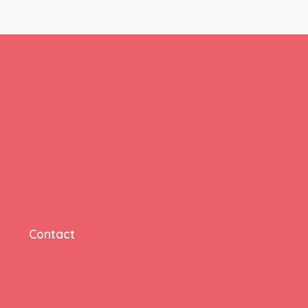
Contact