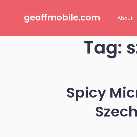
Skip
to
geoffmobile.com
About
content
Tag:
s
Spicy Mi
Szech