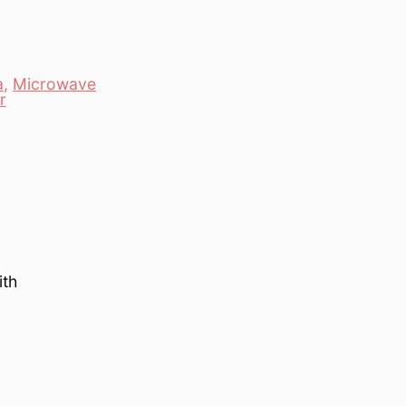
a
,
Microwave
r
ith