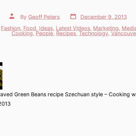
Post
Post
By
Geoff Peters
December 9, 2013
date
author
,
Fashion
,
Food
,
Ideas
,
Latest Videos
,
Marketing
,
Medi
es
Cooking
,
People
,
Recipes
,
Technology
,
Vancouve
aved Green Beans recipe Szechuan style – Cooking w
2013