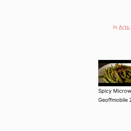
In
Arts
Categori
Spicy Microw
Geoffmobile 