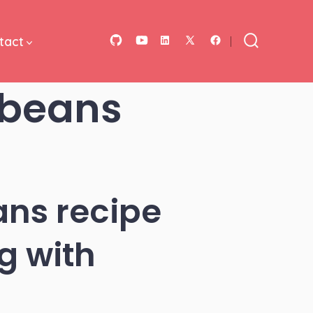
tact
Open
Open
Open
Open
Open
Search
Toggle
GitHub
YouTube
LinkedIn
Facebook
X
 beans
in
in
in
in
in
a
a
a
a
a
new
new
new
new
new
tab
tab
tab
tab
tab
ns recipe
g with