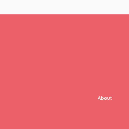
About