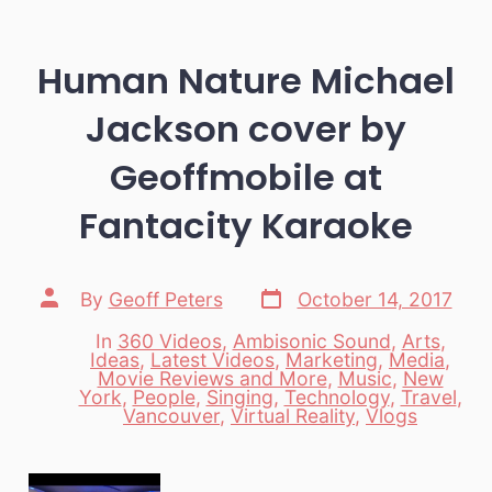
Human Nature Michael
Jackson cover by
Geoffmobile at
Fantacity Karaoke
Post
Post
By
Geoff Peters
October 14, 2017
date
author
In
360 Videos
,
Ambisonic Sound
,
Arts
,
Ideas
,
Latest Videos
,
Marketing
,
Media
,
Movie Reviews and More
,
Music
,
New
Categories
York
,
People
,
Singing
,
Technology
,
Travel
,
Vancouver
,
Virtual Reality
,
Vlogs