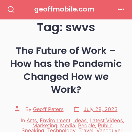
Skip
geoffmobile.com
to
Search
Men
Toggle
Tag:
swvs
content
The Future of Work –
How has the Pandemic
Changed How we
Work?
Post
Post
By
Geoff Peters
July 28, 2023
date
author
In
Arts
,
Environment
,
Ideas
,
Latest Videos
,
Marketing
,
Media
,
People
,
Public
Categories
Speaking
,
Technology
,
Travel
,
Vancouver
,