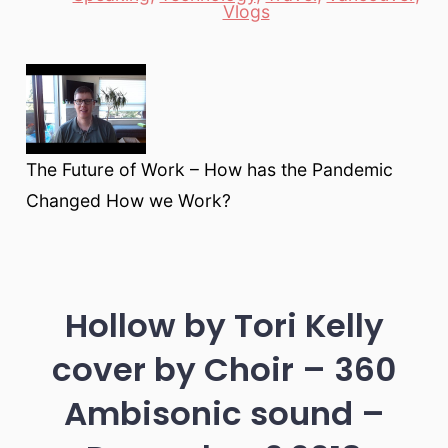
Vlogs
The Future of Work – How has the Pandemic
Changed How we Work?
Hollow by Tori Kelly
cover by Choir – 360
Ambisonic sound –