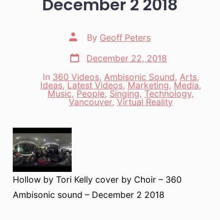
December 2 2018
Post
By
Geoff Peters
author
Post
December 22, 2018
date
In
360 Videos
,
Ambisonic Sound
,
Arts
,
Ideas
,
Latest Videos
,
Marketing
,
Media
,
Categories
Music
,
People
,
Singing
,
Technology
,
Vancouver
,
Virtual Reality
Hollow by Tori Kelly cover by Choir – 360
Ambisonic sound – December 2 2018