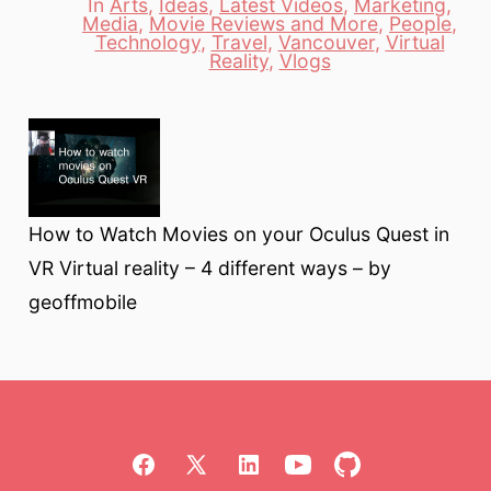
In
Arts
,
Ideas
,
Latest Videos
,
Marketing
,
Media
,
Movie Reviews and More
,
People
,
Categories
Technology
,
Travel
,
Vancouver
,
Virtual
Reality
,
Vlogs
How to Watch Movies on your Oculus Quest in
VR Virtual reality – 4 different ways – by
geoffmobile
Open
Open
Open
Open
Open