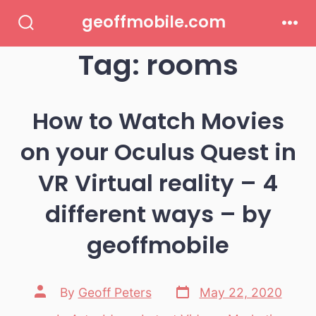
Skip
geoffmobile.com
to
Search
Men
Toggle
Tag:
rooms
content
How to Watch Movies
on your Oculus Quest in
VR Virtual reality – 4
different ways – by
geoffmobile
Post
Post
By
Geoff Peters
May 22, 2020
date
author