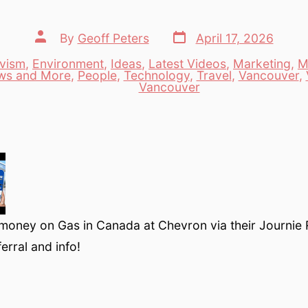
Post
Post
By
Geoff Peters
April 17, 2026
date
author
ivism
,
Environment
,
Ideas
,
Latest Videos
,
Marketing
,
M
ws and More
,
People
,
Technology
,
Travel
,
Vancouver
,
es
Vancouver
money on Gas in Canada at Chevron via their Journie
erral and info!