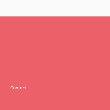
Contact