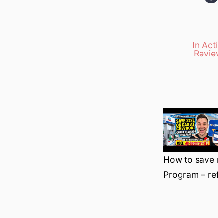
In
Act
Revie
Categori
How to save 
Program – ref