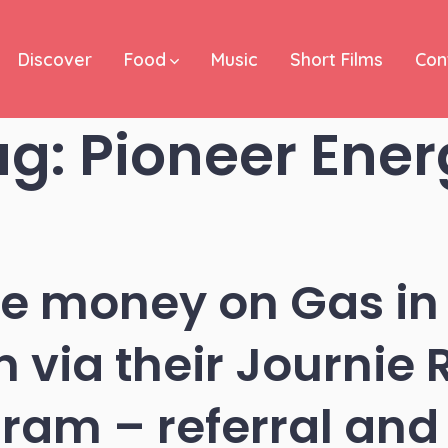
Discover
Food
Music
Short Films
Con
ag:
Pioneer Ener
ve money on Gas in
 via their Journie
ram – referral and 