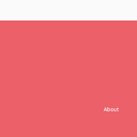
About