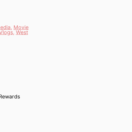
edia
,
Movie
Vlogs
,
West
 Rewards