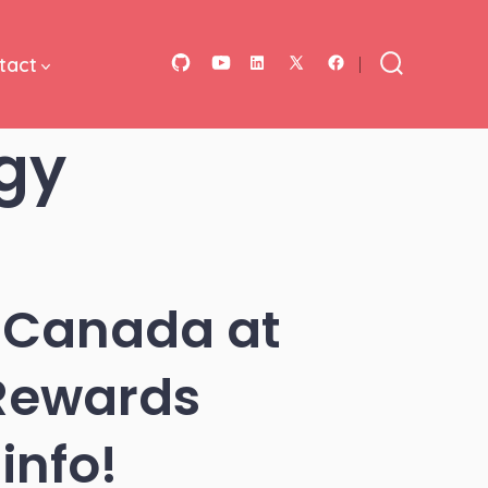
tact
Open
Open
Open
Open
Open
Search
Toggle
GitHub
YouTube
LinkedIn
Facebook
X
gy
in
in
in
in
in
a
a
a
a
a
new
new
new
new
new
tab
tab
tab
tab
tab
 Canada at
 Rewards
info!