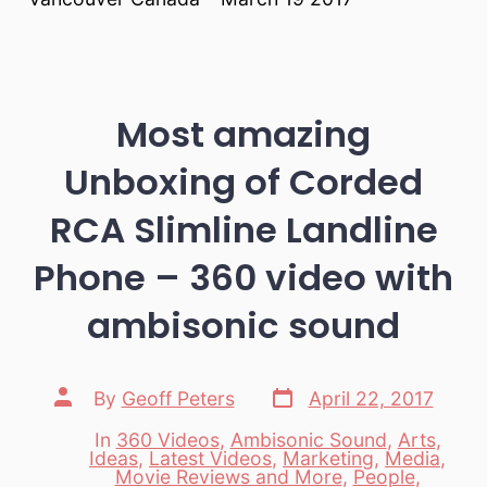
Most amazing
Unboxing of Corded
RCA Slimline Landline
Phone – 360 video with
ambisonic sound
Post
Post
By
Geoff Peters
April 22, 2017
date
author
In
360 Videos
,
Ambisonic Sound
,
Arts
,
Ideas
,
Latest Videos
,
Marketing
,
Media
,
Movie Reviews and More
,
People
,
Categories