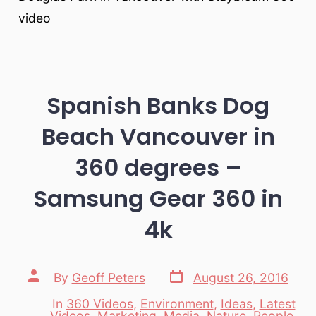
video
Spanish Banks Dog
Beach Vancouver in
360 degrees –
Samsung Gear 360 in
4k
Post
Post
By
Geoff Peters
August 26, 2016
date
author
In
360 Videos
,
Environment
,
Ideas
,
Latest
Videos
,
Marketing
,
Media
,
Nature
,
People
,