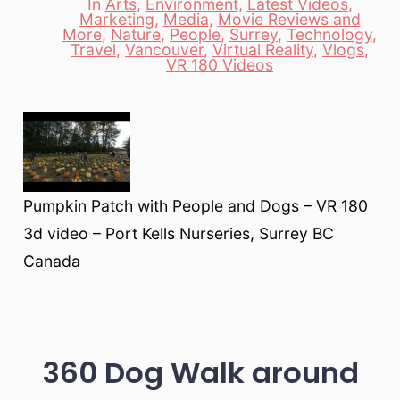
In
Arts
,
Environment
,
Latest Videos
,
Marketing
,
Media
,
Movie Reviews and
More
,
Nature
,
People
,
Surrey
,
Technology
,
Categories
Travel
,
Vancouver
,
Virtual Reality
,
Vlogs
,
VR 180 Videos
Pumpkin Patch with People and Dogs – VR 180
3d video – Port Kells Nurseries, Surrey BC
Canada
360 Dog Walk around