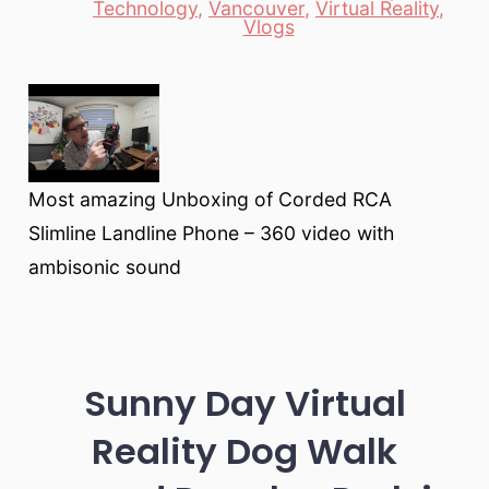
Technology
,
Vancouver
,
Virtual Reality
,
Vlogs
Most amazing Unboxing of Corded RCA
Slimline Landline Phone – 360 video with
ambisonic sound
Sunny Day Virtual
Reality Dog Walk