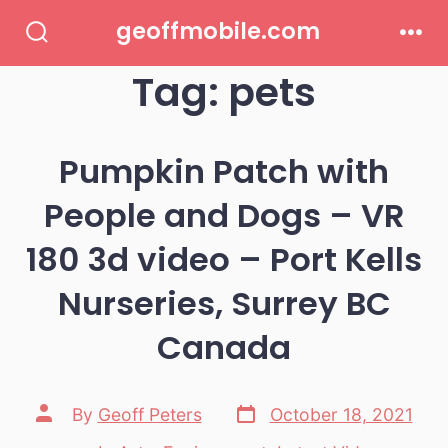
Skip
geoffmobile.com
to
Search
Men
Toggle
Tag:
pets
content
Pumpkin Patch with
People and Dogs – VR
180 3d video – Port Kells
Nurseries, Surrey BC
Canada
Post
Post
By
Geoff Peters
October 18, 2021
date
author