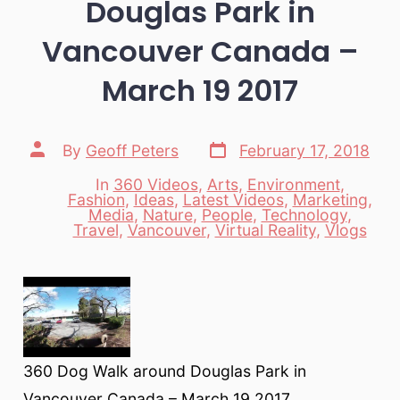
Douglas Park in
Vancouver Canada –
March 19 2017
Post
Post
By
Geoff Peters
February 17, 2018
date
author
In
360 Videos
,
Arts
,
Environment
,
Fashion
,
Ideas
,
Latest Videos
,
Marketing
,
Categories
Media
,
Nature
,
People
,
Technology
,
Travel
,
Vancouver
,
Virtual Reality
,
Vlogs
360 Dog Walk around Douglas Park in
Vancouver Canada – March 19 2017