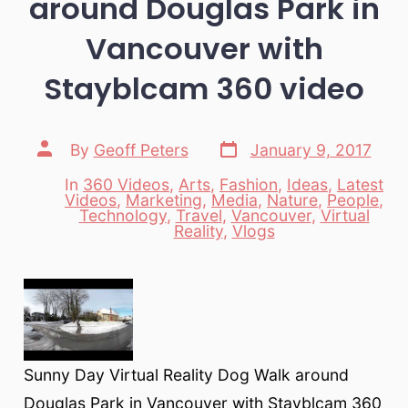
around Douglas Park in
Vancouver with
Stayblcam 360 video
Post
Post
By
Geoff Peters
January 9, 2017
date
author
In
360 Videos
,
Arts
,
Fashion
,
Ideas
,
Latest
Videos
,
Marketing
,
Media
,
Nature
,
People
,
Categories
Technology
,
Travel
,
Vancouver
,
Virtual
Reality
,
Vlogs
Sunny Day Virtual Reality Dog Walk around
Douglas Park in Vancouver with Stayblcam 360