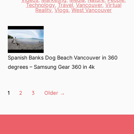
Categories
Technology
,
Travel
,
Vancouver
,
Virtual
Reality
,
Vlogs
,
West Vancouver
Spanish Banks Dog Beach Vancouver in 360
degrees – Samsung Gear 360 in 4k
Posts
1
2
3
Older
→
pagination