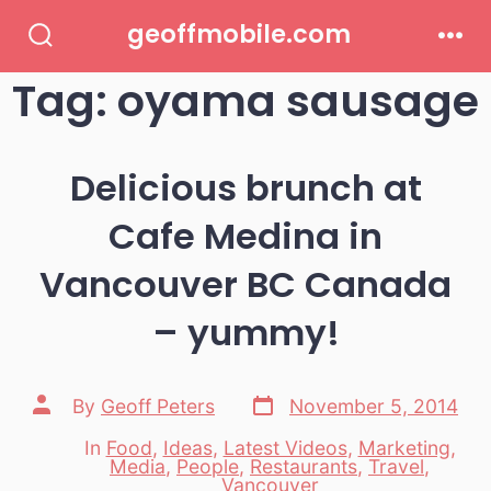
Skip
geoffmobile.com
to
Search
Men
Toggle
Tag:
oyama sausage
content
Delicious brunch at
Cafe Medina in
Vancouver BC Canada
– yummy!
Post
Post
By
Geoff Peters
November 5, 2014
date
author
In
Food
,
Ideas
,
Latest Videos
,
Marketing
,
Media
,
People
,
Restaurants
,
Travel
,
Categories
Vancouver