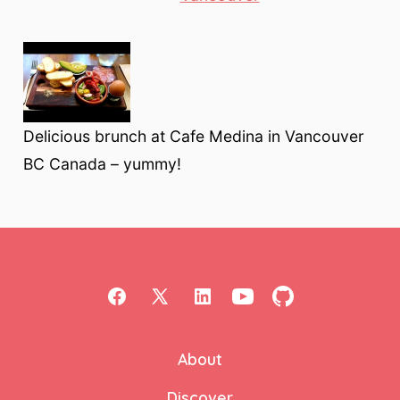
Delicious brunch at Cafe Medina in Vancouver
BC Canada – yummy!
Open
Open
Open
Open
Open
Facebook
X
LinkedIn
YouTube
GitHub
About
in
in
in
in
in
a
a
a
a
a
Discover