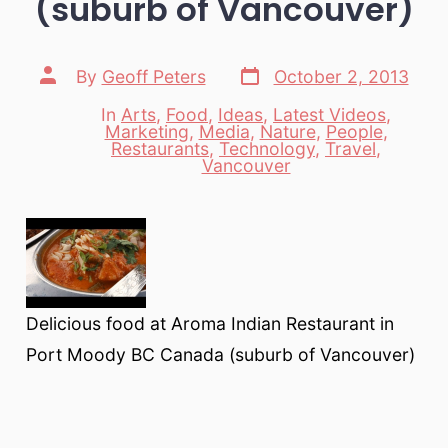
(suburb of Vancouver)
Post
Post
By
Geoff Peters
October 2, 2013
date
author
In
Arts
,
Food
,
Ideas
,
Latest Videos
,
Marketing
,
Media
,
Nature
,
People
,
Categories
Restaurants
,
Technology
,
Travel
,
Vancouver
Delicious food at Aroma Indian Restaurant in
Port Moody BC Canada (suburb of Vancouver)