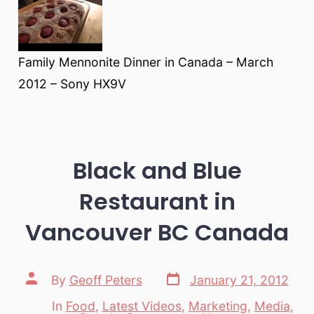
Family Mennonite Dinner in Canada – March
2012 – Sony HX9V
Black and Blue
Restaurant in
Vancouver BC Canada
Post
Post
By
Geoff Peters
January 21, 2012
date
author
In
Food
,
Latest Videos
,
Marketing
,
Media
,