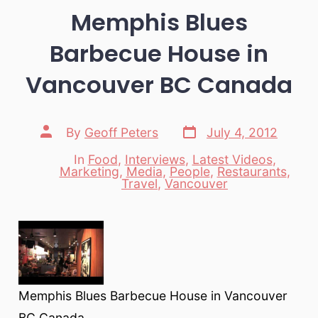
Memphis Blues
Barbecue House in
Vancouver BC Canada
Post
Post
By
Geoff Peters
July 4, 2012
date
author
In
Food
,
Interviews
,
Latest Videos
,
Marketing
,
Media
,
People
,
Restaurants
,
Categories
Travel
,
Vancouver
Memphis Blues Barbecue House in Vancouver
BC Canada