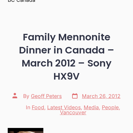
Family Mennonite
Dinner in Canada –
March 2012 – Sony
HX9V
Post
Post
By
Geoff Peters
March 26, 2012
date
author
In
Food
,
Latest Videos
,
Media
,
People
,
Categories
Vancouver