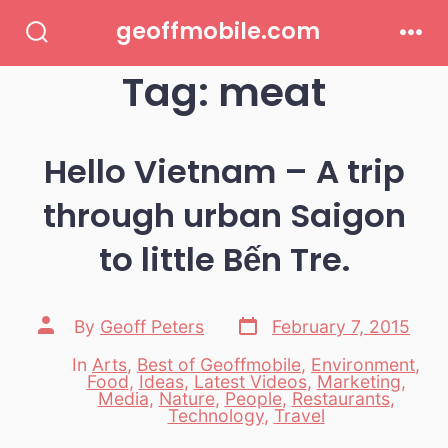
Skip
geoffmobile.com
to
Search
Men
Toggle
Tag:
meat
content
Hello Vietnam – A trip
through urban Saigon
to little Bến Tre.
Post
Post
By
Geoff Peters
February 7, 2015
date
author
In
Arts
,
Best of Geoffmobile
,
Environment
,
Food
,
Ideas
,
Latest Videos
,
Marketing
,
Categories
Media
,
Nature
,
People
,
Restaurants
,
Technology
,
Travel