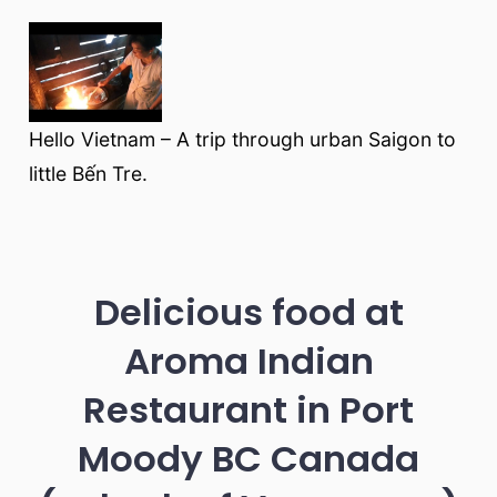
Hello Vietnam – A trip through urban Saigon to
little Bến Tre.
Delicious food at
Aroma Indian
Restaurant in Port
Moody BC Canada