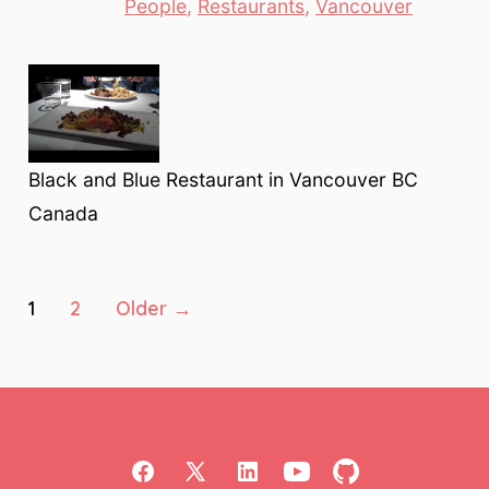
Categories
People
,
Restaurants
,
Vancouver
Black and Blue Restaurant in Vancouver BC
Canada
Posts
1
2
Older
→
pagination
Open
Open
Open
Open
Open