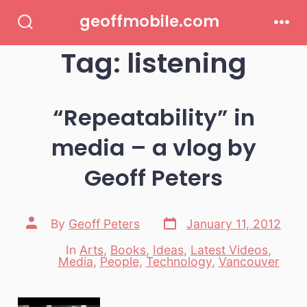
Skip
geoffmobile.com
to
Search
Men
Toggle
Tag:
listening
content
“Repeatability” in
media – a vlog by
Geoff Peters
Post
Post
By
Geoff Peters
January 11, 2012
date
author
In
Arts
,
Books
,
Ideas
,
Latest Videos
,
Categories
Media
,
People
,
Technology
,
Vancouver