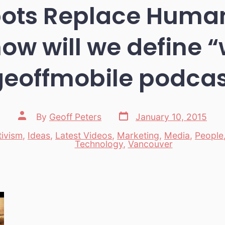
bots Replace Human
how will we define 
geoffmobile podcas
Post
Post
By
Geoff Peters
January 10, 2015
date
author
tivism
,
Ideas
,
Latest Videos
,
Marketing
,
Media
,
People
es
Technology
,
Vancouver