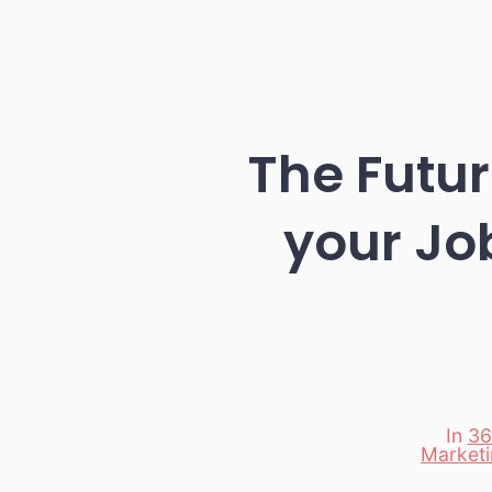
The Futur
your Jo
In
36
Market
Categori