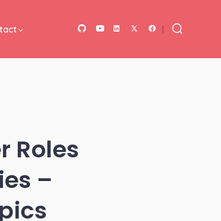
tact
Open
Open
Open
Open
Open
Search
Toggle
GitHub
YouTube
LinkedIn
Facebook
X
in
in
in
in
in
a
a
a
a
a
new
new
new
new
new
tab
tab
tab
tab
tab
r Roles
ies –
pics