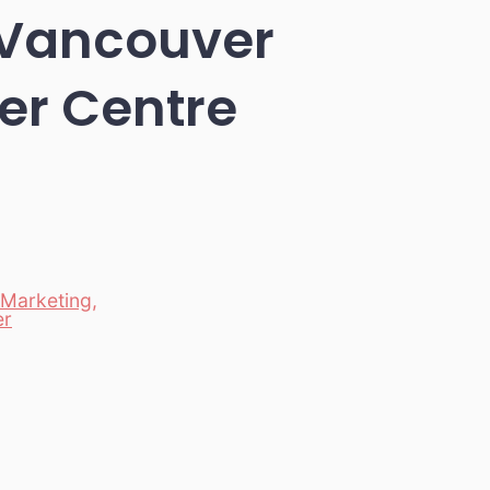
n Vancouver
er Centre
Marketing
,
er