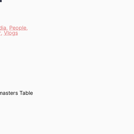
dia
,
People
,
r
,
Vlogs
masters Table