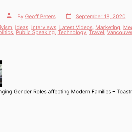
Post
Post
By
Geoff Peters
September 18, 2020
date
author
ivism
,
Ideas
,
Interviews
,
Latest Videos
,
Marketing
,
Me
es
litics
,
Public Speaking
,
Technology
,
Travel
,
Vancouve
ging Gender Roles affecting Modern Families – Toast