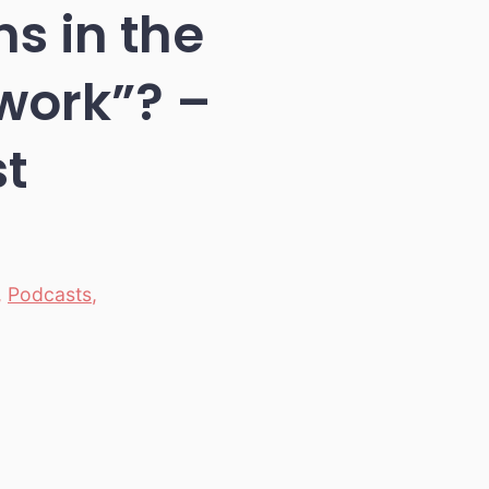
s in the
“work”? –
t
,
Podcasts
,