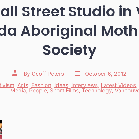
l Street Studio i
a Aboriginal Moth
Society
Post
Post
By
Geoff Peters
October 6, 2012
date
author
tivism
,
Arts
,
Fashion
,
Ideas
,
Interviews
,
Latest Videos
,
es
Media
,
People
,
Short Films
,
Technology
,
Vancouv