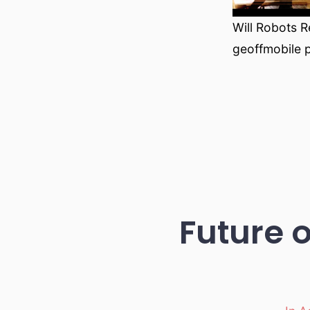
Will Robots R
geoffmobile 
Future o