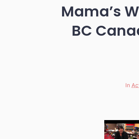
Mama’s Wal
BC Canad
In
Ac
Categori