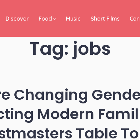
Discover
Food
Music
Short Films
Con
Tag:
jobs
e Changing Gende
cting Modern Famil
stmasters Table To