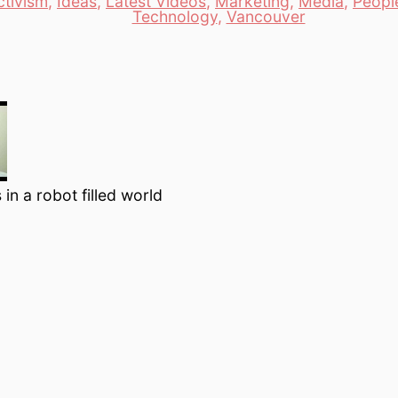
ctivism
,
Ideas
,
Latest Videos
,
Marketing
,
Media
,
Peopl
es
Technology
,
Vancouver
 in a robot filled world