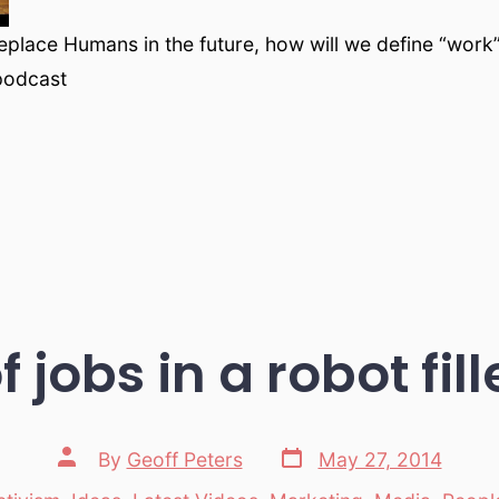
eplace Humans in the future, how will we define “work”
podcast
f jobs in a robot fil
Post
Post
By
Geoff Peters
May 27, 2014
date
author