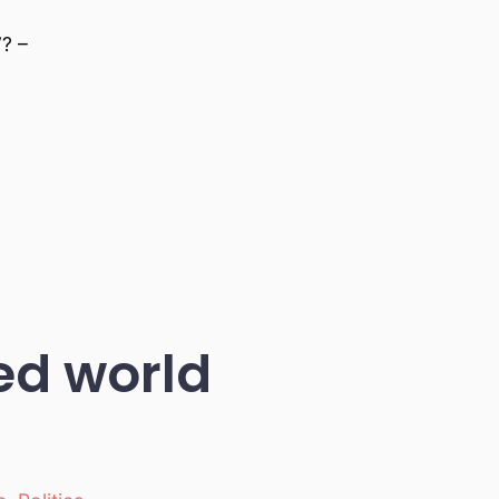
? –
led world