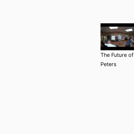
The Future o
Peters