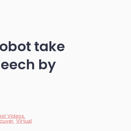
Robot take
peech by
est Videos
,
ouver
,
Virtual