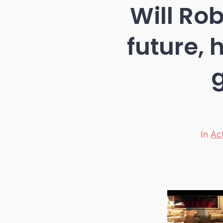
Will Ro
future, 
In
Ac
Categori