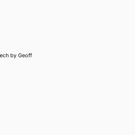
eech by Geoff