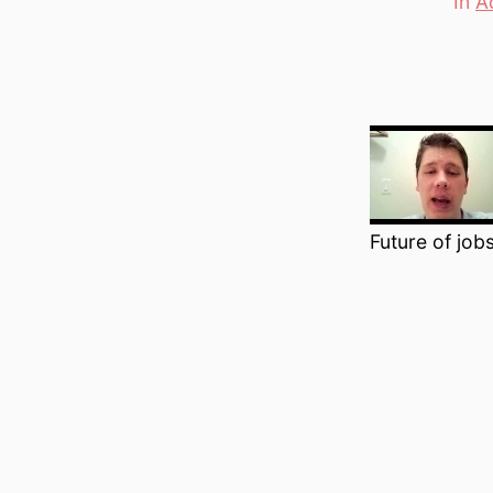
In
A
Categori
Future of jobs