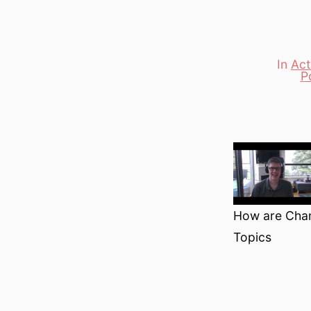
In
Act
Categori
Po
How are Chan
Topics