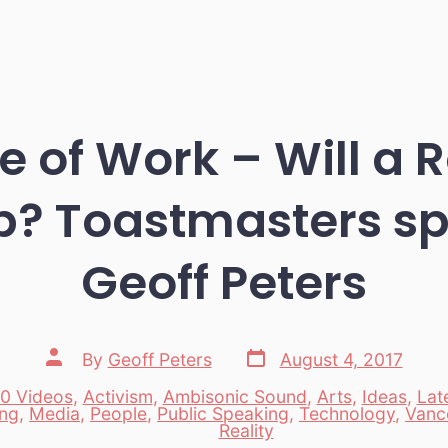
e of Work – Will a 
b? Toastmasters s
Geoff Peters
Post
Post
By
Geoff Peters
August 4, 2017
date
author
0 Videos
,
Activism
,
Ambisonic Sound
,
Arts
,
Ideas
,
Lat
ing
,
Media
,
People
,
Public Speaking
,
Technology
,
Vanc
es
Reality