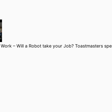
f Work – Will a Robot take your Job? Toastmasters sp