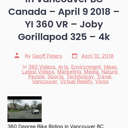
Canada – April 9 2018 –
YI 360 VR – Joby
Gorillapod 325 – 4k
Post
Post
By
Geoff Peters
April 10, 2018
date
author
In
360 Videos
,
Arts
,
Environment
,
Ideas
,
Latest Videos
,
Marketing
,
Media
,
Nature
,
Categories
People
,
Sports
,
Technology
,
Travel
,
Vancouver
,
Virtual Reality
,
Vlogs
360 Degree Bike Riding in Vancouver BC