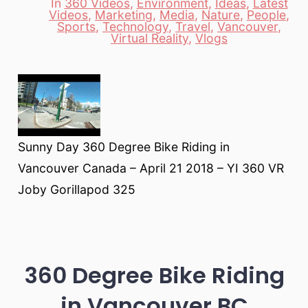
In
360 Videos
,
Environment
,
Ideas
,
Latest
Videos
,
Marketing
,
Media
,
Nature
,
People
,
Categories
Sports
,
Technology
,
Travel
,
Vancouver
,
Virtual Reality
,
Vlogs
Sunny Day 360 Degree Bike Riding in
Vancouver Canada – April 21 2018 – YI 360 VR
Joby Gorillapod 325
360 Degree Bike Riding
in Vancouver BC