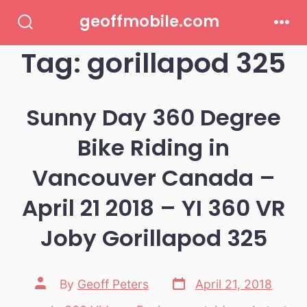
Skip
geoffmobile.com
to
Search
Men
Toggle
Tag:
gorillapod 325
content
Sunny Day 360 Degree
Bike Riding in
Vancouver Canada –
April 21 2018 – YI 360 VR
Joby Gorillapod 325
Post
Post
By
Geoff Peters
April 21, 2018
date
author