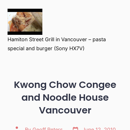
Hamiton Street Grill in Vancouver – pasta
special and burger (Sony HX7V)
Kwong Chow Congee
and Noodle House
Vancouver
Post
Post
By
Geoff Peters
June 12, 2010