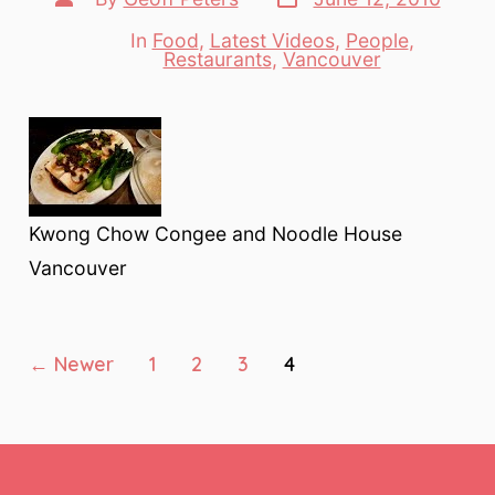
date
author
In
Food
,
Latest Videos
,
People
,
Categories
Restaurants
,
Vancouver
Kwong Chow Congee and Noodle House
Vancouver
Posts
←
Newer
1
2
3
4
pagination