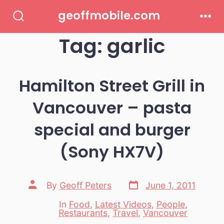
Skip
geoffmobile.com
to
Search
Men
Toggle
Tag:
garlic
content
Hamilton Street Grill in
Vancouver – pasta
special and burger
(Sony HX7V)
Post
Post
By
Geoff Peters
June 1, 2011
date
author
In
Food
,
Latest Videos
,
People
,
Categories
Restaurants
,
Travel
,
Vancouver