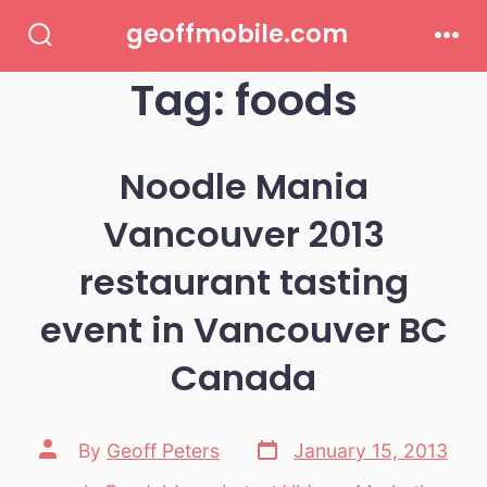
Skip
geoffmobile.com
to
Search
Men
Toggle
Tag:
foods
content
Noodle Mania
Vancouver 2013
restaurant tasting
event in Vancouver BC
Canada
Post
Post
By
Geoff Peters
January 15, 2013
date
author