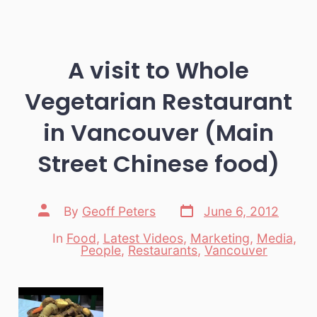
A visit to Whole
Vegetarian Restaurant
in Vancouver (Main
Street Chinese food)
Post
Post
By
Geoff Peters
June 6, 2012
date
author
In
Food
,
Latest Videos
,
Marketing
,
Media
,
Categories
People
,
Restaurants
,
Vancouver