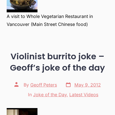
A visit to Whole Vegetarian Restaurant in
Vancouver (Main Street Chinese food)
Violinist burrito joke –
Geoff’s joke of the day
Post
Post
By
Geoff Peters
May 9, 2012
date
author
In
Joke of the Day
,
Latest Videos
Categories