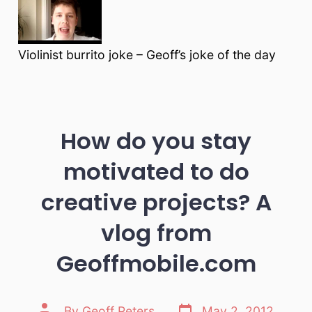
Violinist burrito joke – Geoff’s joke of the day
How do you stay
motivated to do
creative projects? A
vlog from
Geoffmobile.com
Post
Post
By
Geoff Peters
May 2, 2012