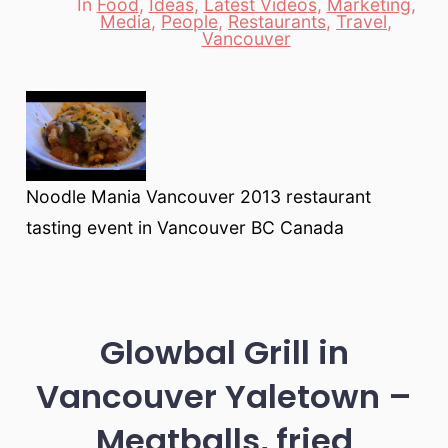
In
Food
,
Ideas
,
Latest Videos
,
Marketing
,
Media
,
People
,
Restaurants
,
Travel
,
Categories
Vancouver
Noodle Mania Vancouver 2013 restaurant
tasting event in Vancouver BC Canada
Glowbal Grill in
Vancouver Yaletown –
Meatballs, fried