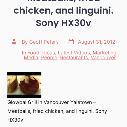
chicken, and linguini.
Sony HX30v
Post
Post
By
Geoff Peters
August 31, 2012
date
author
In
Food
,
Ideas
,
Latest Videos
,
Marketing
,
Categories
Media
,
People
,
Restaurants
,
Vancouver
Glowbal Grill in Vancouver Yaletown –
Meatballs, fried chicken, and linguini. Sony
HX30v