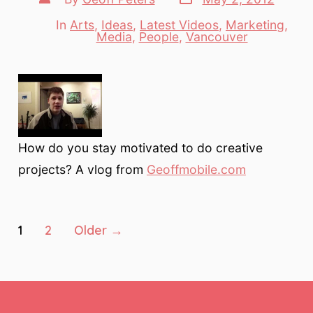
date
author
In
Arts
,
Ideas
,
Latest Videos
,
Marketing
,
Categories
Media
,
People
,
Vancouver
How do you stay motivated to do creative
projects? A vlog from
Geoffmobile.com
Posts
1
2
Older
→
pagination