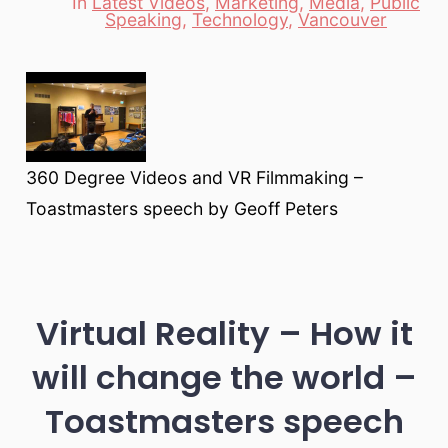
In
Latest Videos
,
Marketing
,
Media
,
Public
Categories
Speaking
,
Technology
,
Vancouver
360 Degree Videos and VR Filmmaking –
Toastmasters speech by Geoff Peters
Virtual Reality – How it
will change the world –
Toastmasters speech