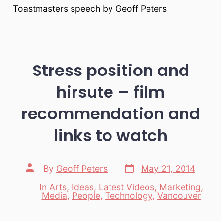
Toastmasters speech by Geoff Peters
Stress position and
hirsute – film
recommendation and
links to watch
Post
Post
By
Geoff Peters
May 21, 2014
date
author
In
Arts
,
Ideas
,
Latest Videos
,
Marketing
,
Categories
Media
,
People
,
Technology
,
Vancouver