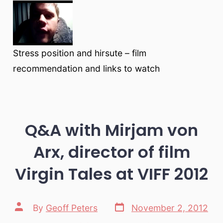
Stress position and hirsute – film
recommendation and links to watch
Q&A with Mirjam von
Arx, director of film
Virgin Tales at VIFF 2012
Post
Post
By
Geoff Peters
November 2, 2012
date
author