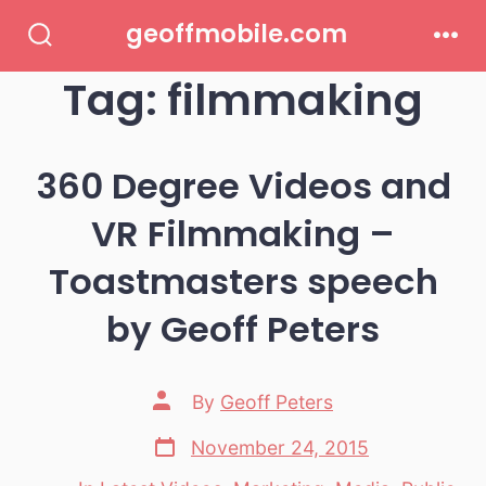
Skip
geoffmobile.com
to
Search
Men
Toggle
Tag:
filmmaking
content
360 Degree Videos and
VR Filmmaking –
Toastmasters speech
by Geoff Peters
Post
By
Geoff Peters
author
Post
November 24, 2015
date