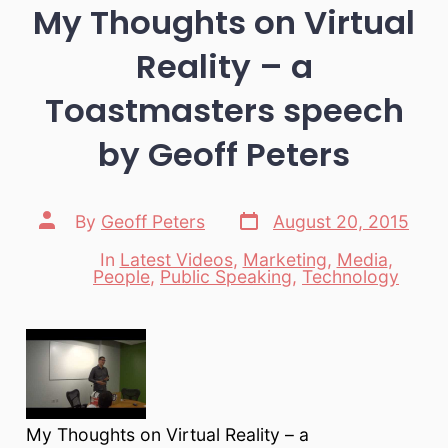
My Thoughts on Virtual
Reality – a
Toastmasters speech
by Geoff Peters
Post
Post
By
Geoff Peters
August 20, 2015
date
author
In
Latest Videos
,
Marketing
,
Media
,
Categories
People
,
Public Speaking
,
Technology
My Thoughts on Virtual Reality – a