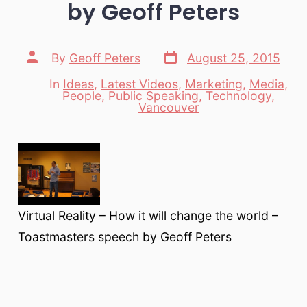
by Geoff Peters
Post
Post
By
Geoff Peters
August 25, 2015
date
author
In
Ideas
,
Latest Videos
,
Marketing
,
Media
,
People
,
Public Speaking
,
Technology
,
Categories
Vancouver
Virtual Reality – How it will change the world –
Toastmasters speech by Geoff Peters