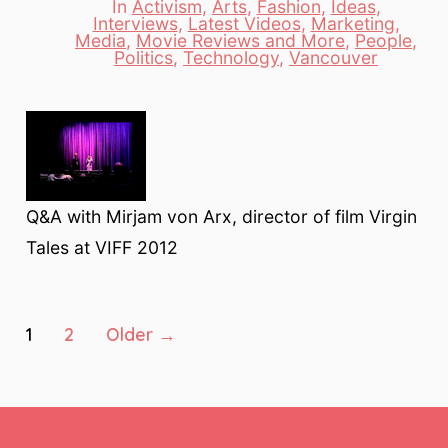
In
Activism
,
Arts
,
Fashion
,
Ideas
,
Interviews
,
Latest Videos
,
Marketing
,
Categories
Media
,
Movie Reviews and More
,
People
,
Politics
,
Technology
,
Vancouver
Q&A with Mirjam von Arx, director of film Virgin
Tales at VIFF 2012
Posts
1
2
Older
→
pagination