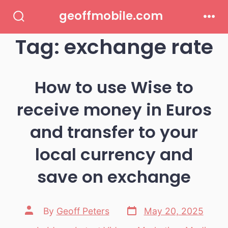
Skip
geoffmobile.com
to
Search
Men
Toggle
Tag:
exchange rate
content
How to use Wise to
receive money in Euros
and transfer to your
local currency and
save on exchange
Post
Post
By
Geoff Peters
May 20, 2025
date
author