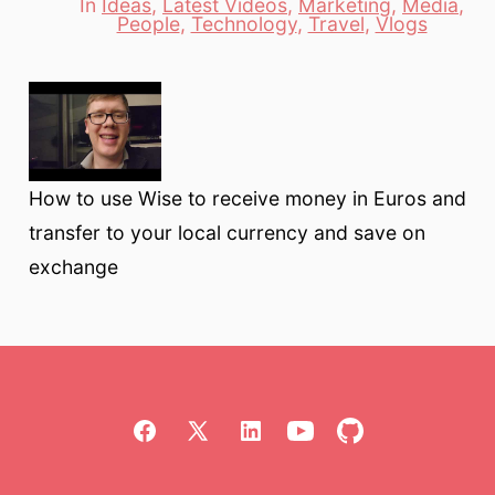
In
Ideas
,
Latest Videos
,
Marketing
,
Media
,
Categories
People
,
Technology
,
Travel
,
Vlogs
How to use Wise to receive money in Euros and
transfer to your local currency and save on
exchange
Open
Open
Open
Open
Open
Facebook
X
LinkedIn
YouTube
GitHub