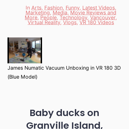
date
author
In
Arts
,
Fashion
,
Funny
,
Latest Videos
,
Marketing
,
Media
,
Movie Reviews and
Categories
More
,
People
,
Technology
,
Vancouver
,
Virtual Reality
,
Vlogs
,
VR 180 Videos
James Numatic Vacuum Unboxing in VR 180 3D
(Blue Model)
Baby ducks on
Granville Island,