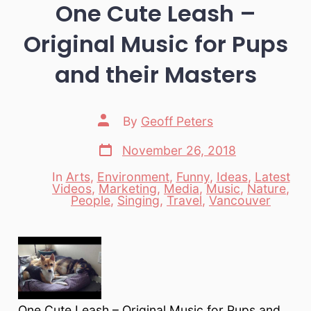
One Cute Leash –
Original Music for Pups
and their Masters
Post
By
Geoff Peters
author
Post
November 26, 2018
date
In
Arts
,
Environment
,
Funny
,
Ideas
,
Latest
Videos
,
Marketing
,
Media
,
Music
,
Nature
,
Categories
People
,
Singing
,
Travel
,
Vancouver
One Cute Leash – Original Music for Pups and