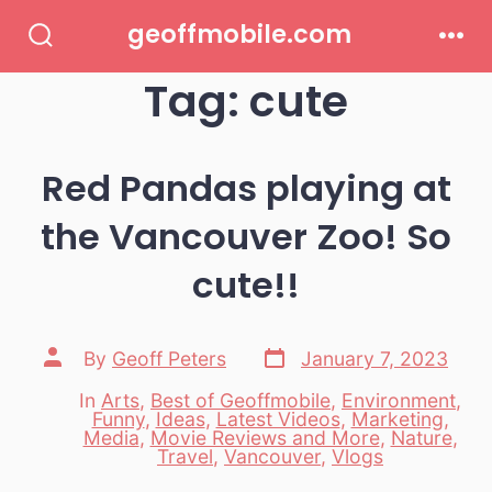
Skip
geoffmobile.com
to
Search
Men
Toggle
Tag:
cute
content
Red Pandas playing at
the Vancouver Zoo! So
cute!!
Post
Post
By
Geoff Peters
January 7, 2023
date
author
In
Arts
,
Best of Geoffmobile
,
Environment
,
Funny
,
Ideas
,
Latest Videos
,
Marketing
,
Categories
Media
,
Movie Reviews and More
,
Nature
,
Travel
,
Vancouver
,
Vlogs