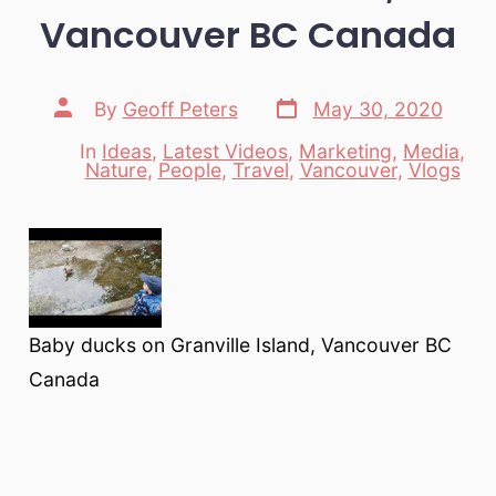
Vancouver BC Canada
Post
Post
By
Geoff Peters
May 30, 2020
date
author
In
Ideas
,
Latest Videos
,
Marketing
,
Media
,
Categories
Nature
,
People
,
Travel
,
Vancouver
,
Vlogs
Baby ducks on Granville Island, Vancouver BC
Canada