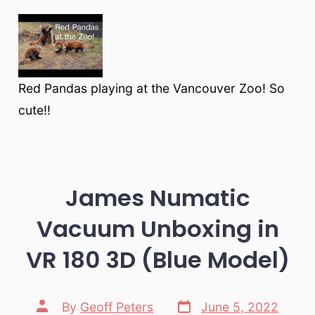
Red Pandas playing at the Vancouver Zoo! So
cute!!
James Numatic
Vacuum Unboxing in
VR 180 3D (Blue Model)
Post
Post
By
Geoff Peters
June 5, 2022