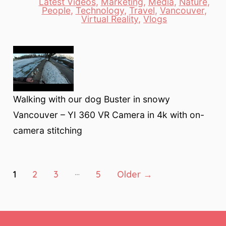
Latest Videos
,
Marketing
,
Media
,
Nature
,
Categories
People
,
Technology
,
Travel
,
Vancouver
,
Virtual Reality
,
Vlogs
Walking with our dog Buster in snowy
Vancouver – YI 360 VR Camera in 4k with on-
camera stitching
Posts
…
1
2
3
5
Older
→
pagination