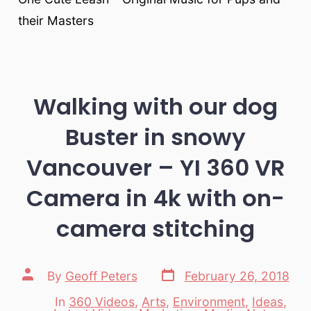
their Masters
Walking with our dog
Buster in snowy
Vancouver – YI 360 VR
Camera in 4k with on-
camera stitching
Post
Post
By
Geoff Peters
February 26, 2018
date
author
In
360 Videos
,
Arts
,
Environment
,
Ideas
,