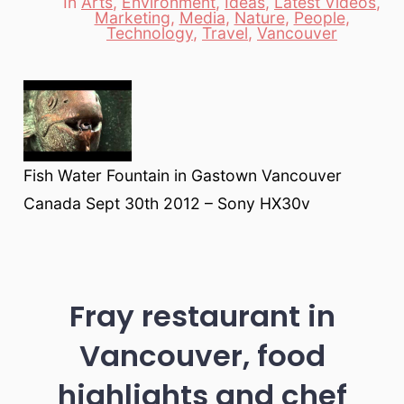
In
Arts
,
Environment
,
Ideas
,
Latest Videos
,
Marketing
,
Media
,
Nature
,
People
,
Categories
Technology
,
Travel
,
Vancouver
Fish Water Fountain in Gastown Vancouver
Canada Sept 30th 2012 – Sony HX30v
Fray restaurant in
Vancouver, food
highlights and chef