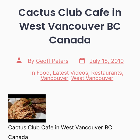
Cactus Club Cafe in
West Vancouver BC
Canada
Post
Post
By
Geoff Peters
July 18, 2010
date
author
In
Food
,
Latest Videos
,
Restaurants
,
Categories
Vancouver
,
West Vancouver
Cactus Club Cafe in West Vancouver BC
Canada