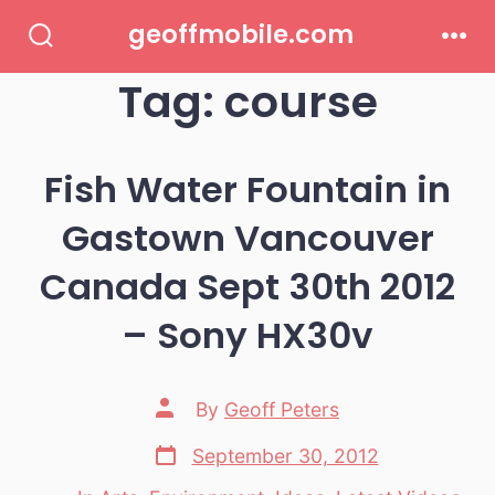
Skip
geoffmobile.com
to
Search
Men
Toggle
Tag:
course
content
Fish Water Fountain in
Gastown Vancouver
Canada Sept 30th 2012
– Sony HX30v
Post
By
Geoff Peters
author
Post
September 30, 2012
date