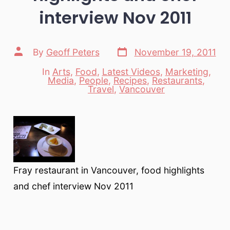
interview Nov 2011
Post
Post
By
Geoff Peters
November 19, 2011
date
author
In
Arts
,
Food
,
Latest Videos
,
Marketing
,
Media
,
People
,
Recipes
,
Restaurants
,
Categories
Travel
,
Vancouver
Fray restaurant in Vancouver, food highlights
and chef interview Nov 2011