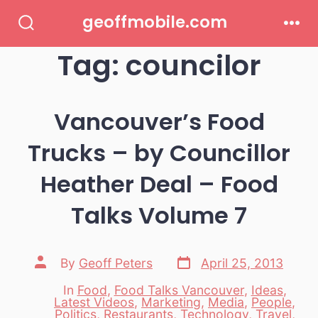
Skip
geoffmobile.com
to
Search
Men
Toggle
Tag:
councilor
content
Vancouver’s Food
Trucks – by Councillor
Heather Deal – Food
Talks Volume 7
Post
Post
By
Geoff Peters
April 25, 2013
date
author
In
Food
,
Food Talks Vancouver
,
Ideas
,
Latest Videos
,
Marketing
,
Media
,
People
,
Categories
Politics
,
Restaurants
,
Technology
,
Travel
,