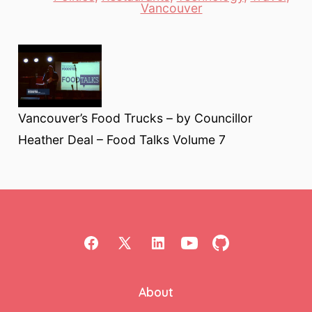
Vancouver
Vancouver’s Food Trucks – by Councillor
Heather Deal – Food Talks Volume 7
Open
Open
Open
Open
Open
Facebook
X
LinkedIn
YouTube
GitHub
About
in
in
in
in
in