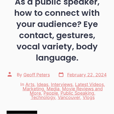
As a public speaker,
how to connect with
your audience? Eye
contact, gestures,
vocal variety, body
language.
Post
Post
By
Geoff Peters
February 22, 2024
date
author
In
Arts
,
Ideas
,
Interviews
,
Latest Videos
,
Marketing
,
Media
,
Movie Reviews and
Categories
More
,
People
,
Public Speaking
,
Technology
,
Vancouver
,
Vlogs