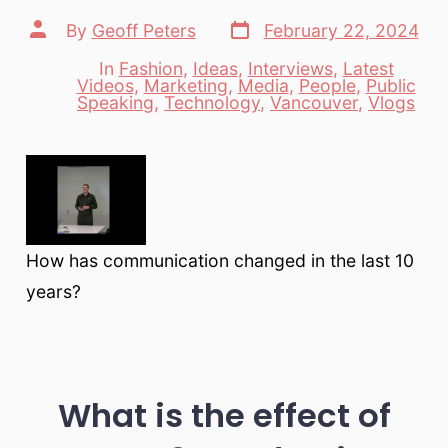
Post
Post
By
Geoff Peters
February 22, 2024
date
author
In
Fashion
,
Ideas
,
Interviews
,
Latest
Videos
,
Marketing
,
Media
,
People
,
Public
Categories
Speaking
,
Technology
,
Vancouver
,
Vlogs
How has communication changed in the last 10
years?
What is the effect of