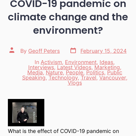
COVID-19 pandemic on
climate change and the
environment?
Post
Post
By
Geoff Peters
February 15, 2024
date
author
In
Activism
,
Environment
,
Ideas
,
Interviews
,
Latest Videos
,
Marketing
,
Media
,
Nature
,
People
,
Politics
,
Public
Categories
Speaking
,
Technology
,
Travel
,
Vancouver
,
Vlogs
What is the effect of COVID-19 pandemic on