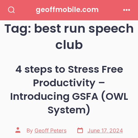
Skip
geoffmobile.com
to
Search
Men
Toggle
Tag:
best run speech
content
club
4 steps to Stress Free
Productivity –
Introducing GSFA (OWL
System)
Post
Post
By
Geoff Peters
June 17, 2024
date
author