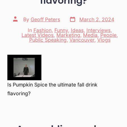
flavoring?
Post
Post
By
Geoff Peters
March 2, 2024
date
author
In
Fashion
,
Funny
,
Ideas
,
Interviews
,
Latest Videos
,
Marketing
,
Media
,
People
,
Categories
Public Speaking
,
Vancouver
,
Vlogs
Is Pumpkin Spice the ultimate fall drink
flavoring?