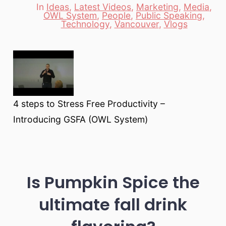
In
Ideas
,
Latest Videos
,
Marketing
,
Media
,
OWL System
,
People
,
Public Speaking
,
Categories
Technology
,
Vancouver
,
Vlogs
4 steps to Stress Free Productivity –
Introducing GSFA (OWL System)
Is Pumpkin Spice the
ultimate fall drink