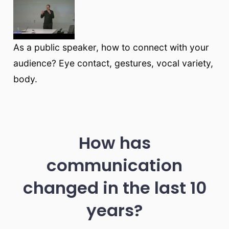
As a public speaker, how to connect with your
audience? Eye contact, gestures, vocal variety,
body.
How has
communication
changed in the last 10
years?