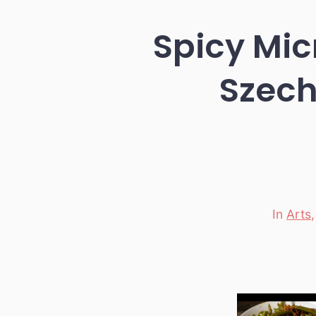
Spicy Mi
Szech
In
Arts
Categori