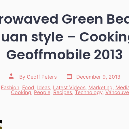
crowaved Green Bea
uan style – Cookin
Geoffmobile 2013
Post
Post
By
Geoff Peters
December 9, 2013
date
author
,
Fashion
,
Food
,
Ideas
,
Latest Videos
,
Marketing
,
Medi
es
Cooking
,
People
,
Recipes
,
Technology
,
Vancouve