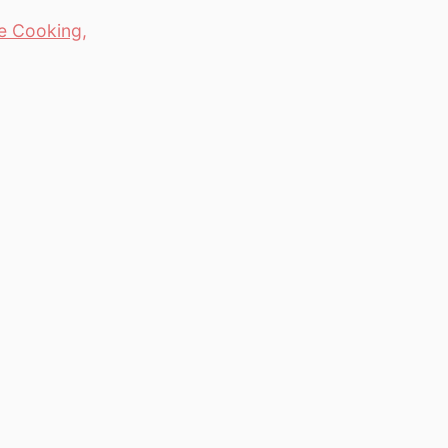
e Cooking
,