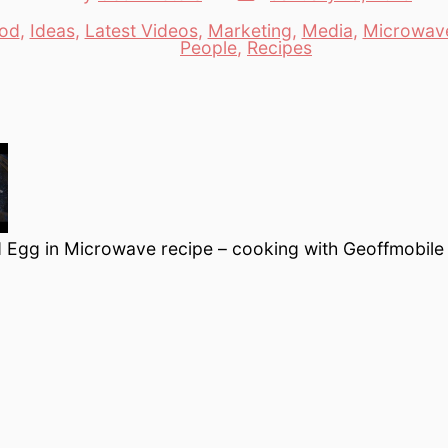
date
author
od
,
Ideas
,
Latest Videos
,
Marketing
,
Media
,
Microwav
es
People
,
Recipes
 Egg in Microwave recipe – cooking with Geoffmobile