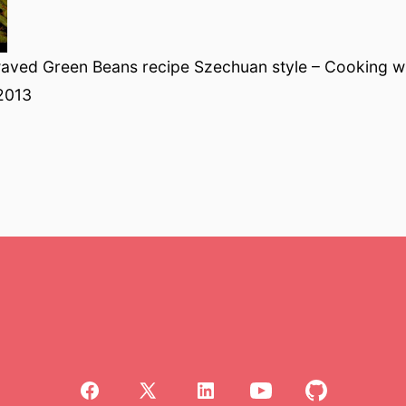
aved Green Beans recipe Szechuan style – Cooking w
2013
Open
Open
Open
Open
Open