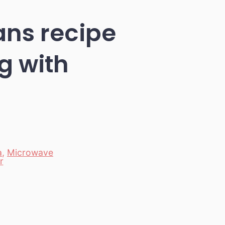
ns recipe
g with
a
,
Microwave
r