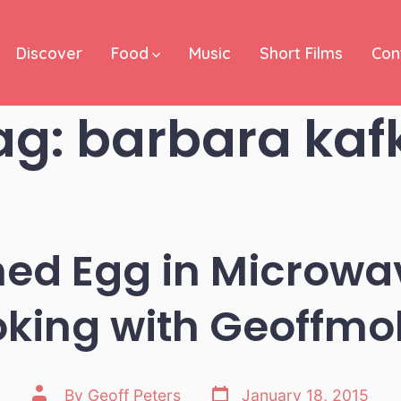
Discover
Food
Music
Short Films
Con
ag:
barbara kaf
ed Egg in Microwa
king with Geoffmo
Post
Post
By
Geoff Peters
January 18, 2015