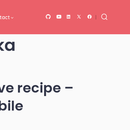
tact
Open
Open
Open
Open
Open
Search
Toggle
GitHub
YouTube
LinkedIn
Facebook
X
ka
in
in
in
in
in
a
a
a
a
a
new
new
new
new
new
tab
tab
tab
tab
tab
ve recipe –
bile