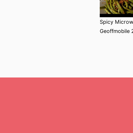
Spicy Microw
Geoffmobile 