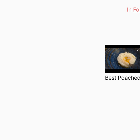
In
Fo
Categori
Best Poached