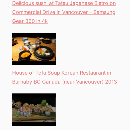
Delicious sushi at Tatsu Japanese Bistro on
Commercial Drive in Vancouver – Samsung
Gear 360 in 4k
House of Tofu Soup Korean Restaurant in
Burnaby BC Canada (near Vancouver) 2013