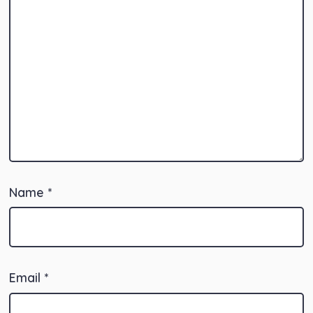
Name
*
Email
*