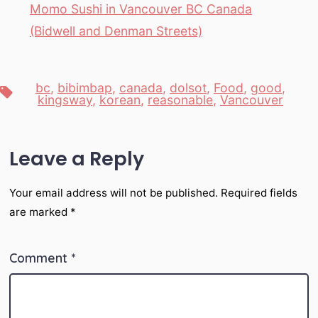
Momo Sushi in Vancouver BC Canada
(Bidwell and Denman Streets)
bc
,
bibimbap
,
canada
,
dolsot
,
Food
,
good
,
Tags
kingsway
,
korean
,
reasonable
,
Vancouver
Leave a Reply
Your email address will not be published.
Required fields
are marked
*
Comment
*