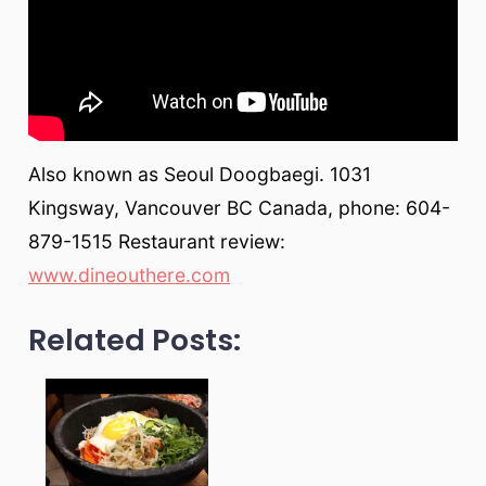
Also known as Seoul Doogbaegi. 1031
Kingsway, Vancouver BC Canada, phone: 604-
879-1515 Restaurant review:
www.dineouthere.com
Related Posts: