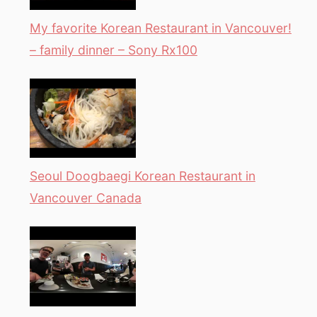
My favorite Korean Restaurant in Vancouver!
– family dinner – Sony Rx100
Seoul Doogbaegi Korean Restaurant in
Vancouver Canada