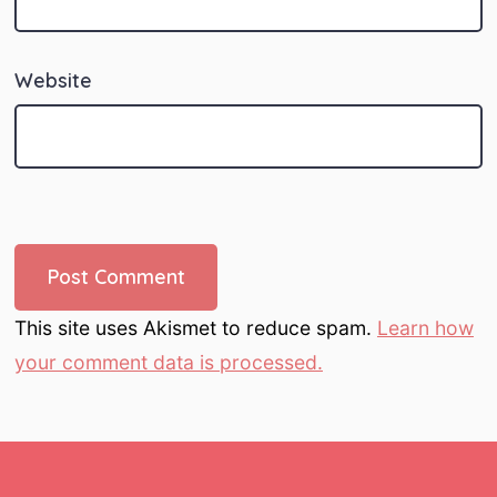
Website
This site uses Akismet to reduce spam.
Learn how
your comment data is processed.