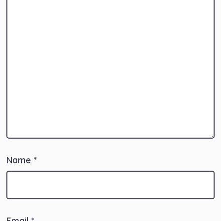
Name
*
Email
*