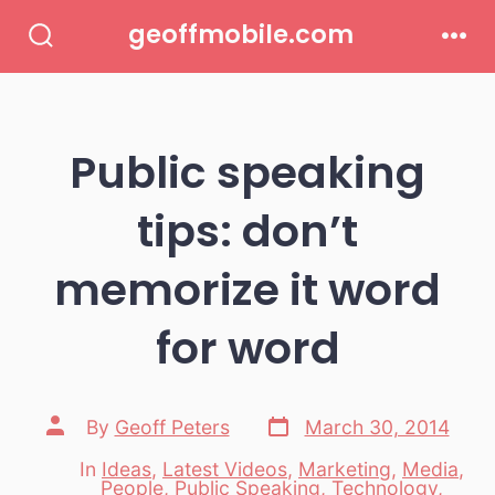
Skip
geoffmobile.com
to
Search
Men
Toggle
content
Public speaking
tips: don’t
memorize it word
for word
Post
Post
By
Geoff Peters
March 30, 2014
date
author
In
Ideas
,
Latest Videos
,
Marketing
,
Media
,
People
,
Public Speaking
,
Technology
,