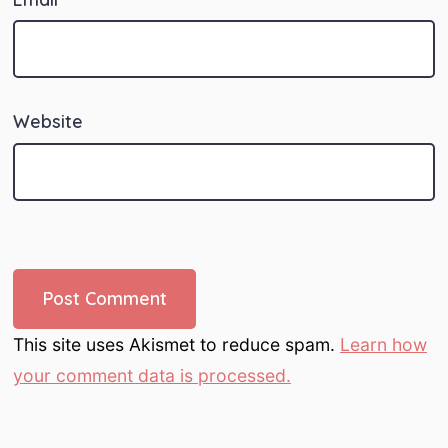
Website
This site uses Akismet to reduce spam.
Learn how
your comment data is processed.