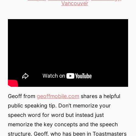
Categories
Vancouver
Geoff from
geoffmobile.com
shares a helpful
public speaking tip. Don’t memorize your
speech word for word but instead just
memorize the key concepts and the speech
structure. Geoff, who has been in Toastmasters