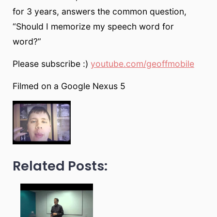
for 3 years, answers the common question,
“Should I memorize my speech word for
word?”
Please subscribe :)
youtube.com/geoffmobile
Filmed on a Google Nexus 5
Related Posts: