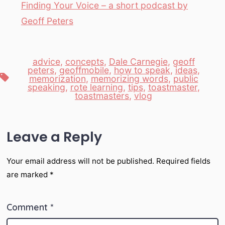
Finding Your Voice – a short podcast by
Geoff Peters
advice
,
concepts
,
Dale Carnegie
,
geoff
peters
,
geoffmobile
,
how to speak
,
ideas
,
Tags
memorization
,
memorizing words
,
public
speaking
,
rote learning
,
tips
,
toastmaster
,
toastmasters
,
vlog
Leave a Reply
Your email address will not be published.
Required fields
are marked
*
Comment
*