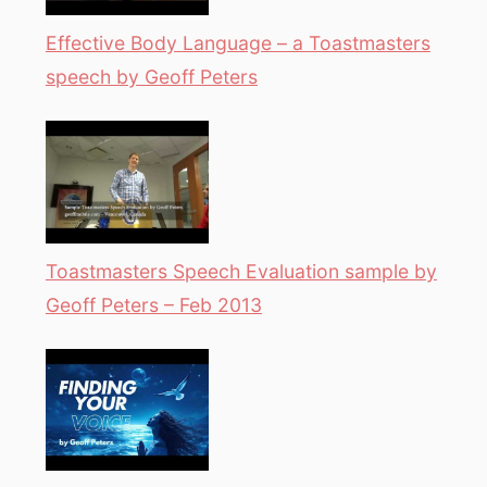
Effective Body Language – a Toastmasters
speech by Geoff Peters
Toastmasters Speech Evaluation sample by
Geoff Peters – Feb 2013