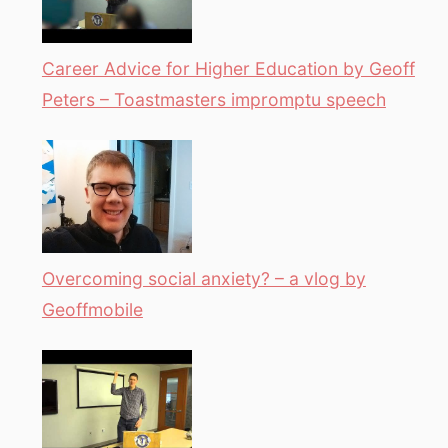
Career Advice for Higher Education by Geoff
Peters – Toastmasters impromptu speech
Overcoming social anxiety? – a vlog by
Geoffmobile