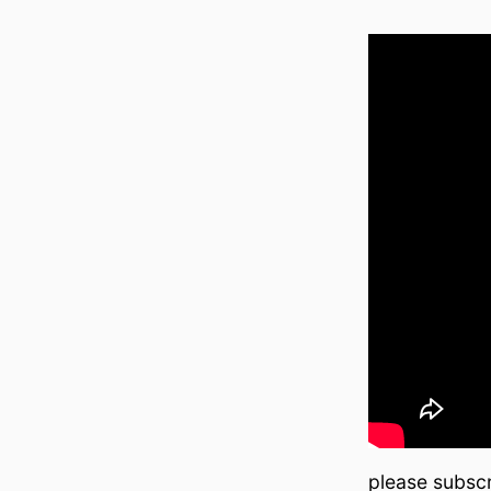
please subscr