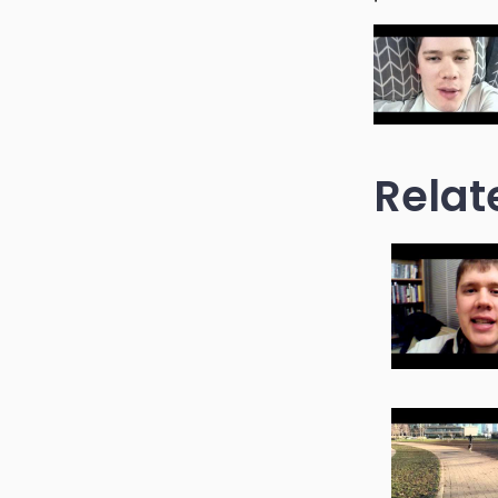
Relat