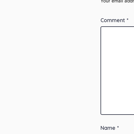
Your email addr
Comment
*
Name
*