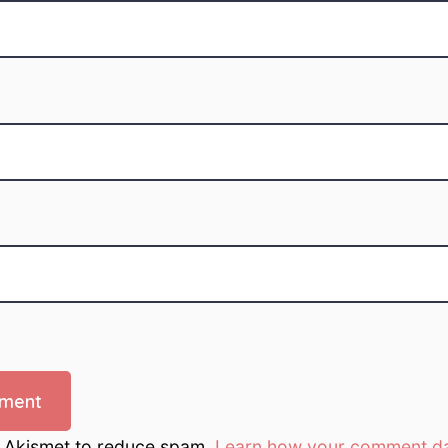
s Akismet to reduce spam.
Learn how your comment da