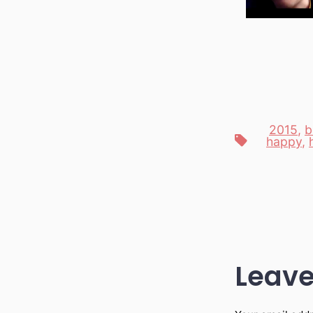
2015
,
b
Tags
happy
,
Leave