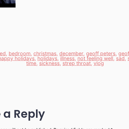
ed
,
bedroom
,
christmas
,
december
,
geoff peters
,
geof
happy holidays
,
holidays
,
illness
,
not feeling well
,
sad
,
time
,
sickness
,
strep throat
,
vlog
 a Reply