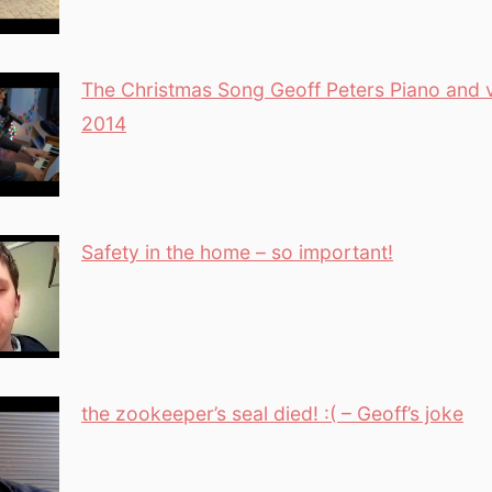
The Christmas Song Geoff Peters Piano and 
2014
Safety in the home – so important!
the zookeeper’s seal died! :( – Geoff’s joke