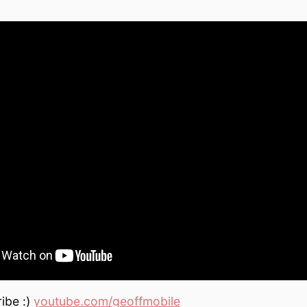
ibe :)
youtube.com/geoffmobile