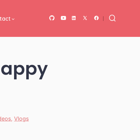
tact
Open
Open
Open
Open
Open
Search
Toggle
GitHub
YouTube
LinkedIn
Facebook
X
in
in
in
in
in
a
a
a
a
a
 happy
new
new
new
new
new
tab
tab
tab
tab
tab
ideos
,
Vlogs