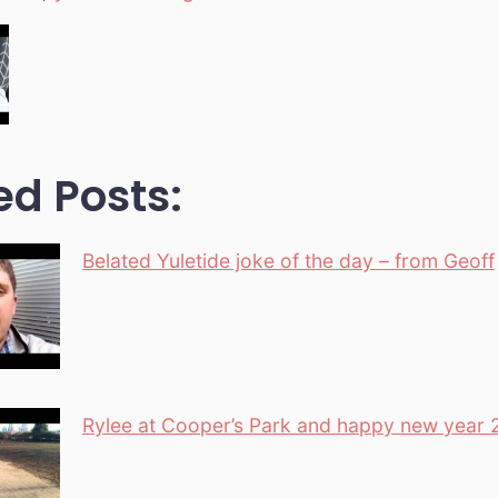
ed Posts:
Belated Yuletide joke of the day – from Geoff
Rylee at Cooper’s Park and happy new year 