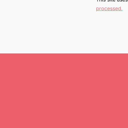
processed.