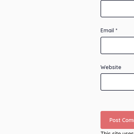
Email
*
Website
This site use