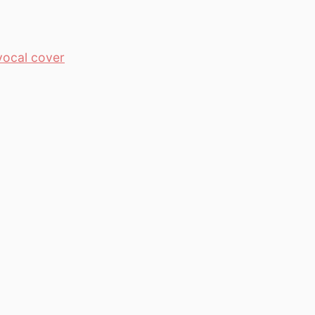
vocal cover