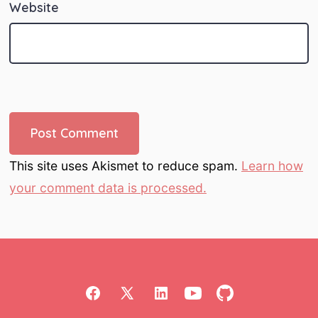
Website
This site uses Akismet to reduce spam.
Learn how
your comment data is processed.
Open
Open
Open
Open
Open