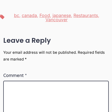
bc
,
canada
,
Food
,
japanese
,
Restaurants
,
Tags
Vancouver
Leave a Reply
Your email address will not be published.
Required fields
are marked
*
Comment
*