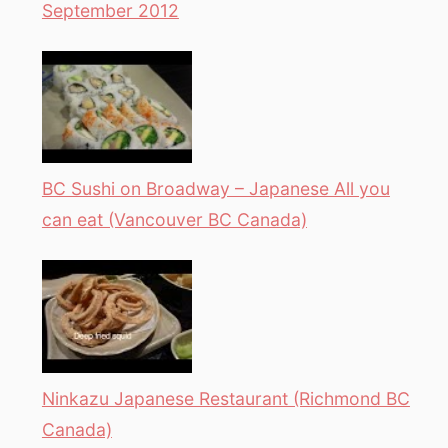
September 2012
BC Sushi on Broadway – Japanese All you
can eat (Vancouver BC Canada)
Ninkazu Japanese Restaurant (Richmond BC
Canada)