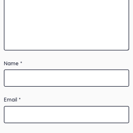
Name
*
Email
*