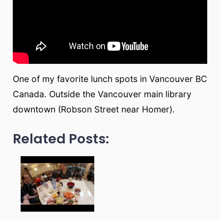
One of my favorite lunch spots in Vancouver BC
Canada. Outside the Vancouver main library
downtown (Robson Street near Homer).
Related Posts: