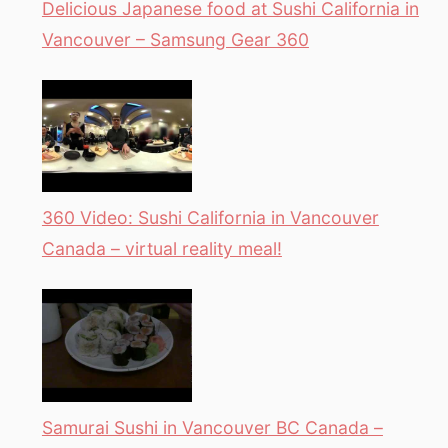
Delicious Japanese food at Sushi California in
Vancouver – Samsung Gear 360
360 Video: Sushi California in Vancouver
Canada – virtual reality meal!
Samurai Sushi in Vancouver BC Canada –