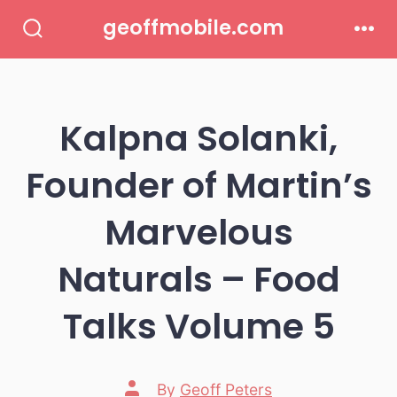
Skip
geoffmobile.com
to
Search
Men
Toggle
content
Kalpna Solanki,
Founder of Martin’s
Marvelous
Naturals – Food
Talks Volume 5
Post
By
Geoff Peters