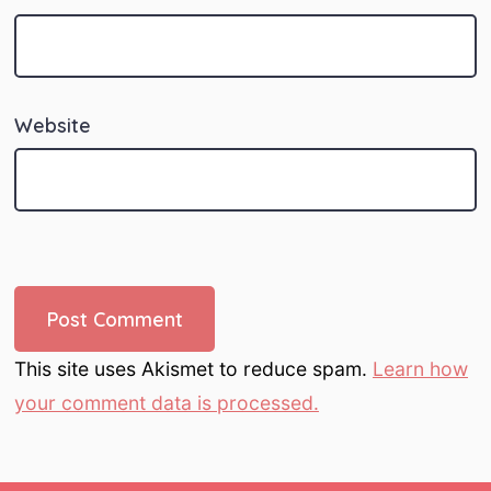
Website
This site uses Akismet to reduce spam.
Learn how
your comment data is processed.