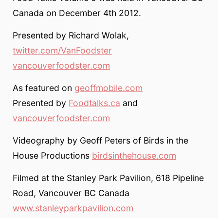
Canada on December 4th 2012.
Presented by Richard Wolak,
twitter.com/VanFoodster
vancouverfoodster.com
As featured on
geoffmobile.com
Presented by
Foodtalks.ca
and
vancouverfoodster.com
Videography by Geoff Peters of Birds in the
House Productions
birdsinthehouse.com
Filmed at the Stanley Park Pavilion, 618 Pipeline
Road, Vancouver BC Canada
www.stanleyparkpavilion.com