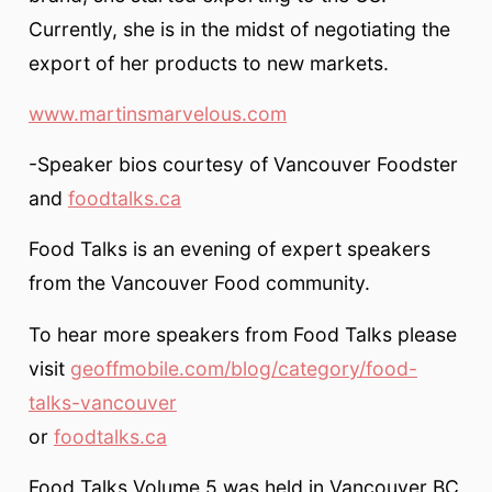
Currently, she is in the midst of negotiating the
export of her products to new markets.
www.martinsmarvelous.com
-Speaker bios courtesy of Vancouver Foodster
and
foodtalks.ca
Food Talks is an evening of expert speakers
from the Vancouver Food community.
To hear more speakers from Food Talks please
visit
geoffmobile.com/blog/category/food-
talks-vancouver
or
foodtalks.ca
Food Talks Volume 5 was held in Vancouver BC