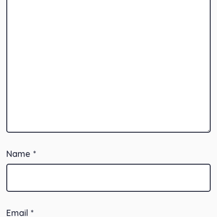
Name
*
Email
*