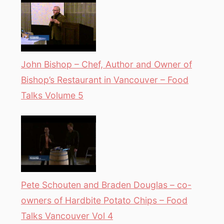
John Bishop – Chef, Author and Owner of
Bishop’s Restaurant in Vancouver – Food
Talks Volume 5
Pete Schouten and Braden Douglas – co-
owners of Hardbite Potato Chips – Food
Talks Vancouver Vol 4