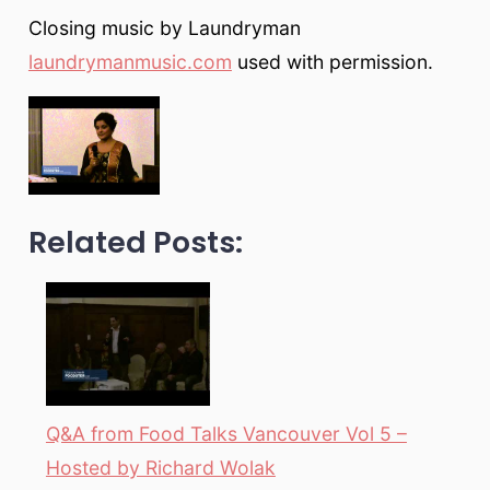
Closing music by Laundryman
laundrymanmusic.com
used with permission.
Related Posts:
Q&A from Food Talks Vancouver Vol 5 –
Hosted by Richard Wolak