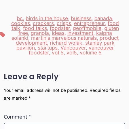
bc
,
birds in the house
,
business
,
canada
,
cookies
,
crackers
,
crisps
,
entrepreneur
,
food
talk
,
food talks
,
foodster
,
geoffmobile
,
gluten
free
,
granola
,
ideas
,
investment
,
kalpna
Tags
solanki
,
martin's marvelous naturals
,
product
development
,
richard wolak
,
stanley park
pavilion
,
startups
,
Vancouver
,
vancouver
foodster
,
vol 5
,
vol5
,
volume 5
Leave a Reply
Your email address will not be published.
Required fields
are marked
*
Comment
*