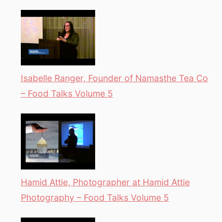
Isabelle Ranger, Founder of Namasthe Tea Co
– Food Talks Volume 5
Hamid Attie, Photographer at Hamid Attie
Photography – Food Talks Volume 5