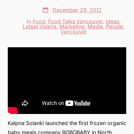
author
Post
December 29, 2012
date
In
Food
,
Food Talks Vancouver
,
Ideas
,
Latest Videos
,
Marketing
,
Media
,
People
,
Categories
Vancouver
Kalpna Solanki launched the first frozen organic
baby meals company BOBOBABY in North