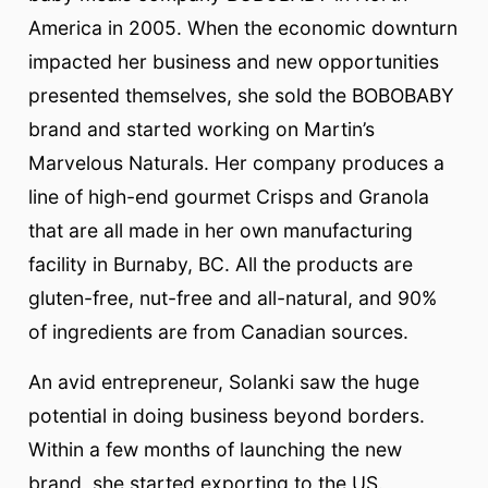
America in 2005. When the economic downturn
impacted her business and new opportunities
presented themselves, she sold the BOBOBABY
brand and started working on Martin’s
Marvelous Naturals. Her company produces a
line of high-end gourmet Crisps and Granola
that are all made in her own manufacturing
facility in Burnaby, BC. All the products are
gluten-free, nut-free and all-natural, and 90%
of ingredients are from Canadian sources.
An avid entrepreneur, Solanki saw the huge
potential in doing business beyond borders.
Within a few months of launching the new
brand, she started exporting to the US.