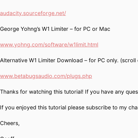
audacity.sourceforge.net/
George Yohng’s W1 Limiter – for PC or Mac
www.yohng.com/software/w1limit.html
Alternative W1 Limiter Download – for PC only. (scrol
www.betabugsaudio.com/plugs.php
Thanks for watching this tutorial! If you have any que
If you enjoyed this tutorial please subscribe to my c
Cheers,