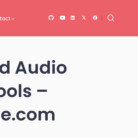
tact
Open
Open
Open
Open
Open
Search
Toggle
GitHub
YouTube
LinkedIn
Facebook
X
in
in
in
in
in
a
a
a
a
a
d Audio
new
new
new
new
new
tab
tab
tab
tab
tab
ools –
ile.com