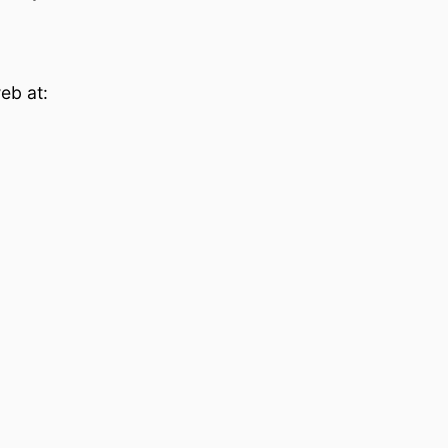
eb at: