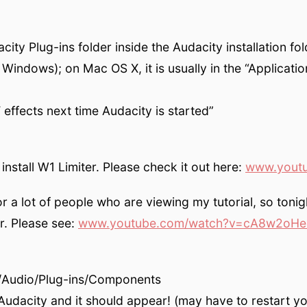
ity Plug-ins folder inside the Audacity installation fo
Windows); on Mac OS X, it is usually in the “Applicatio
effects next time Audacity is started”
nstall W1 Limiter. Please check it out here:
www.yout
for a lot of people who are viewing my tutorial, so toni
. Please see:
www.youtube.com/watch?v=cA8w2oHe
y/Audio/Plug-ins/Compon­ents
 Audacity and it should appear! (may have to restart y