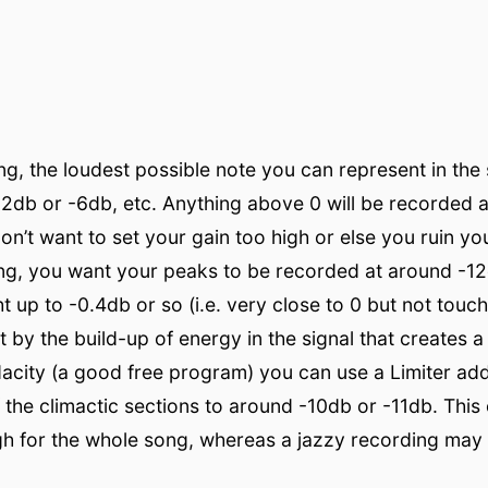
ong, the loudest possible note you can represent in the 
2db or -6db, etc. Anything above 0 will be recorded a
u don’t want to set your gain too high or else you ruin y
ng, you want your peaks to be recorded at around -12d
t up to -0.4db or so (i.e. very close to 0 but not touc
by the build-up of energy in the signal that creates a 
udacity (a good free program) you can use a Limiter a
 the climactic sections to around -10db or -11db. Thi
igh for the whole song, whereas a jazzy recording may