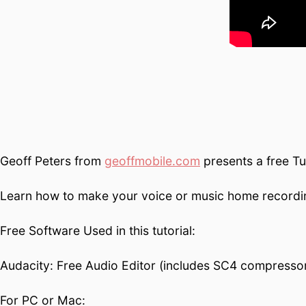
Geoff Peters from
geoffmobile.com
presents a free Tu
Learn how to make your voice or music home recording
Free Software Used in this tutorial:
Audacity: Free Audio Editor (includes SC4 compressor
For PC or Mac: