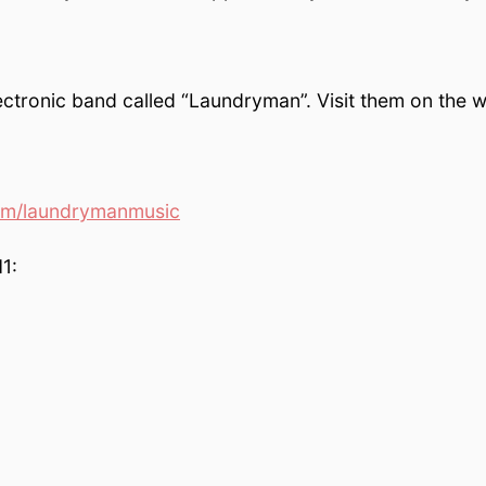
ctronic band called “Laundryman”. Visit them on the w
om/laundrymanmusic
1: