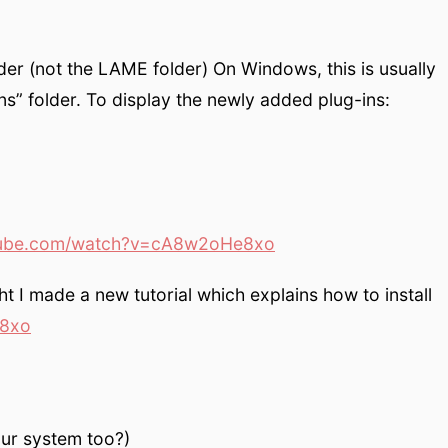
lder (not the LAME folder) On Windows, this is usually
ns” folder. To display the newly added plug-ins:
ube.com/watch?v=cA8w2oHe8xo
ght I made a new tutorial which explains how to install
8xo
our system too?)