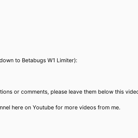
l down to Betabugs W1 Limiter):
stions or comments, please leave them below this video!
hannel here on Youtube for more videos from me.