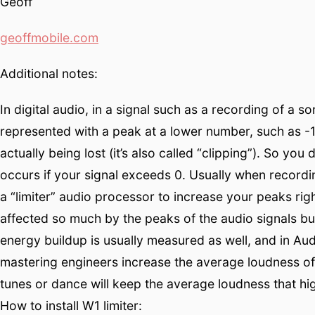
Geoff
geoffmobile.com
Additional notes:
In digital audio, in a signal such as a recording of a s
represented with a peak at a lower number, such as -1
actually being lost (it’s also called “clipping”). So yo
occurs if your signal exceeds 0. Usually when recordi
a “limiter” audio processor to increase your peaks righ
affected so much by the peaks of the audio signals but 
energy buildup is usually measured as well, and in A
mastering engineers increase the average loudness of
tunes or dance will keep the average loudness that h
How to install W1 limiter: