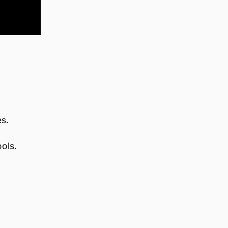
es.
ols.