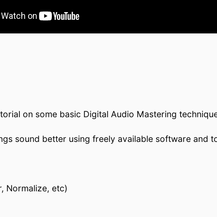
torial on some basic Digital Audio Mastering techniqu
s sound better using freely available software and to
, Normalize, etc)