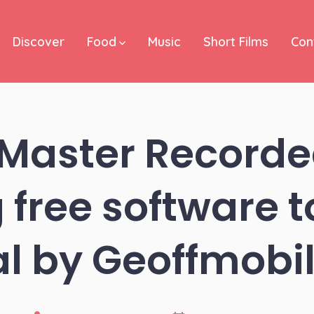
Discover
Food
Music
Short Films
Con
 Master Recorde
 free software t
al by Geoffmob