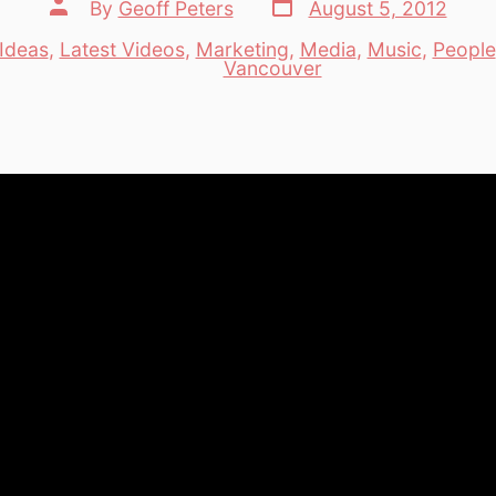
Post
Post
By
Geoff Peters
August 5, 2012
date
author
Ideas
,
Latest Videos
,
Marketing
,
Media
,
Music
,
People
es
Vancouver