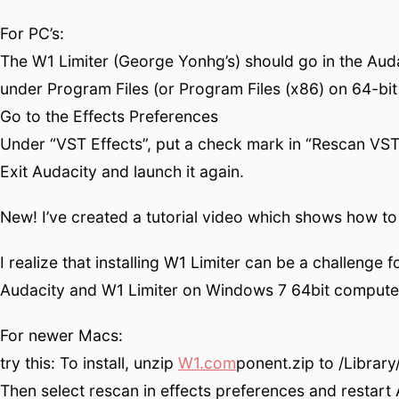
For PC’s:
The W1 Limiter (George Yonhg’s) should go in the Audac
under Program Files (or Program Files (x86) on 64-bit 
Go to the Effects Preferences
Under “VST Effects”, put a check mark in “Rescan VST 
Exit Audacity and launch it again.
New! I’ve created a tutorial video which shows how to i
I realize that installing W1 Limiter can be a challenge 
Audacity and W1 Limiter on Windows 7 64bit computer
For newer Macs:
try this: To install, unzip
W1.com
ponent.zip to /Librar
Then select rescan in effects preferences and restart