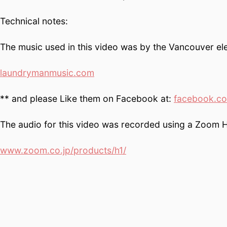
Technical notes:
The music used in this video was by the Vancouver ele
laundrymanmusic.com
** and please Like them on Facebook at:
facebook.c
The audio for this video was recorded using a Zoom H
www.zoom.co.jp/products/h1/