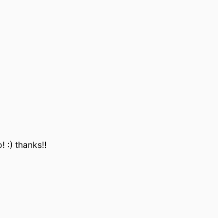
 :) thanks!!