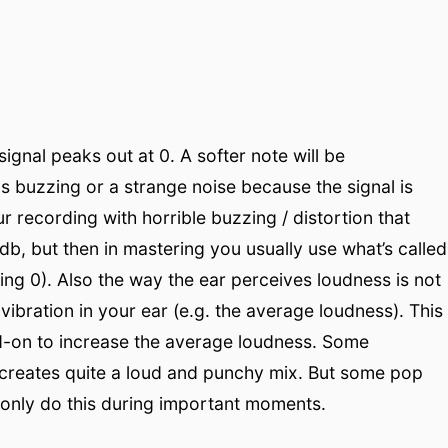
signal peaks out at 0. A softer note will be
s buzzing or a strange noise because the signal is
our recording with horrible buzzing / distortion that
b, but then in mastering you usually use what’s called
hing 0). Also the way the ear perceives loudness is not
vibration in your ear (e.g. the average loudness). This
dd-on to increase the average loudness. Some
s creates quite a loud and punchy mix. But some pop
 only do this during important moments.