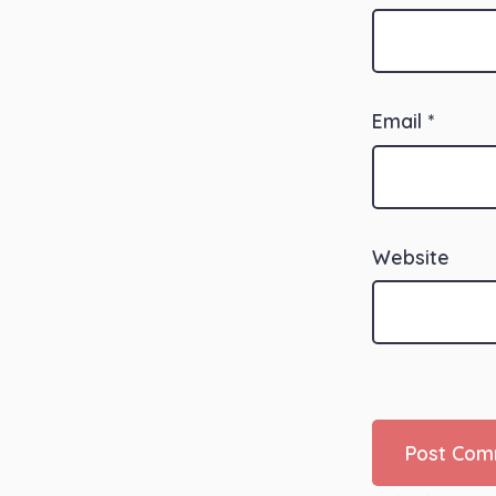
Email
*
Website