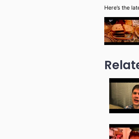
Here’s the la
Relat