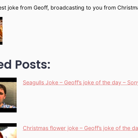
test joke from Geoff, broadcasting to you from Christ
ed Posts:
Seagulls Joke – Geoff’s joke of the day – So
Christmas flower joke – Geoff’s joke of the d