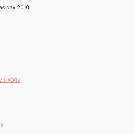
mas day 2010.
ny HX30v
ay