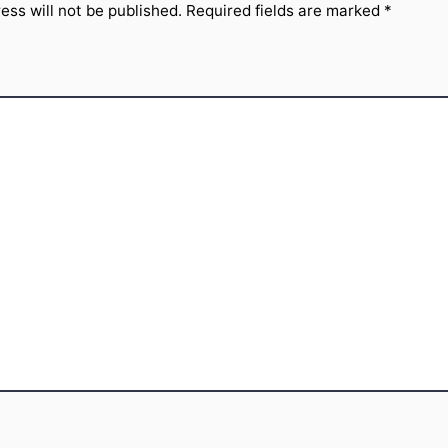
ess will not be published.
Required fields are marked
*