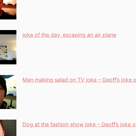
joke of the day, escaping an air plane
Man making salad on TV joke – Geoff’s joke o
Dog at the fashion show joke – Geoff’s joke o