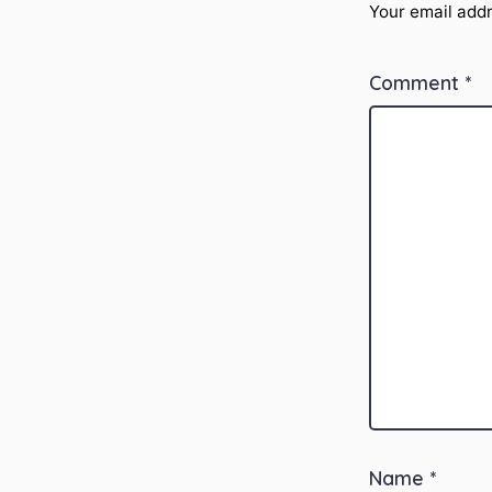
Your email addr
Comment
*
Name
*