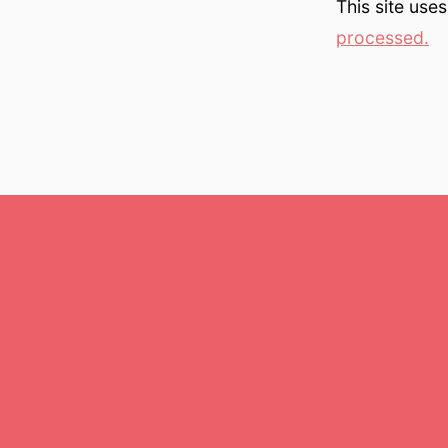
This site use
processed.