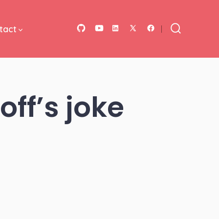
tact
Open
Open
Open
Open
Open
Search
Toggle
GitHub
YouTube
LinkedIn
Facebook
X
in
in
in
in
in
a
a
a
a
a
ff’s joke
new
new
new
new
new
tab
tab
tab
tab
tab