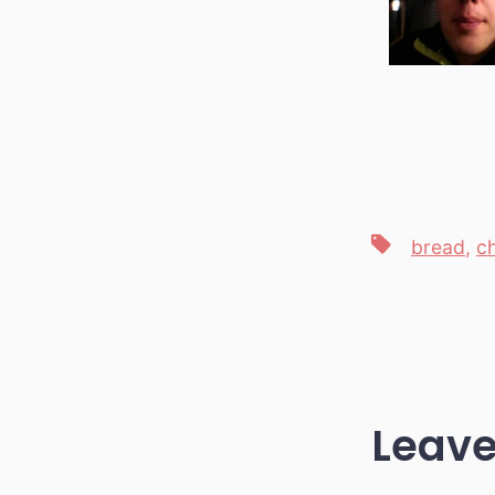
Tags
bread
,
c
Leave