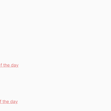
f the day
f the day