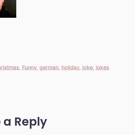
hristmas
,
Funny
,
german
,
holiday
,
joke
,
jokes
 a Reply