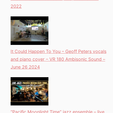
2022
It Could Happen To You – Geoff Peters vocals
and piano cover – VR 180 Ambisonic Sound –
June 26 2024
“Pacific Moonlight Time” jazz ensemble – live