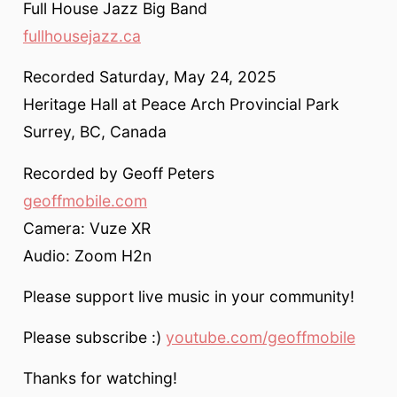
Full House Jazz Big Band
fullhousejazz.ca
Recorded Saturday, May 24, 2025
Heritage Hall at Peace Arch Provincial Park
Surrey, BC, Canada
Recorded by Geoff Peters
geoffmobile.com
Camera: Vuze XR
Audio: Zoom H2n
Please support live music in your community!
Please subscribe :)
youtube.com/geoffmobile
Thanks for watching!