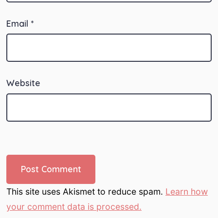
Email
*
Website
This site uses Akismet to reduce spam.
Learn how
your comment data is processed.