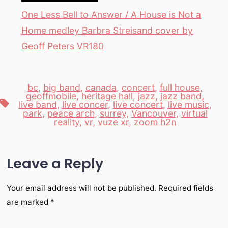
One Less Bell to Answer / A House is Not a
Home medley Barbra Streisand cover by
Geoff Peters VR180
bc
,
big band
,
canada
,
concert
,
full house
,
geoffmobile
,
heritage hall
,
jazz
,
jazz band
,
Tags
live band
,
live concer
,
live concert
,
live music
,
park
,
peace arch
,
surrey
,
Vancouver
,
virtual
reality
,
vr
,
vuze xr
,
zoom h2n
Leave a Reply
Your email address will not be published.
Required fields
are marked
*