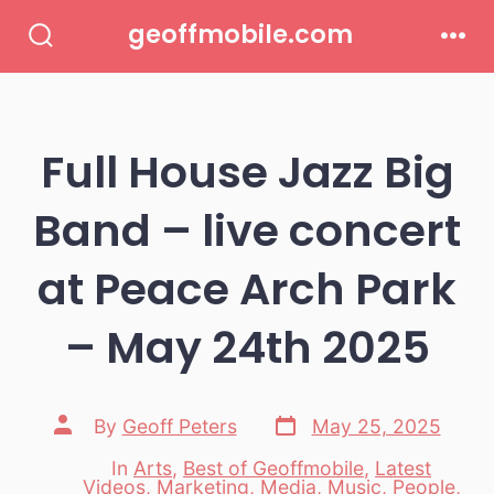
Skip
geoffmobile.com
to
Search
Men
Toggle
content
Full House Jazz Big
Band – live concert
at Peace Arch Park
– May 24th 2025
Post
Post
By
Geoff Peters
May 25, 2025
date
author
In
Arts
,
Best of Geoffmobile
,
Latest
Videos
,
Marketing
,
Media
,
Music
,
People
,