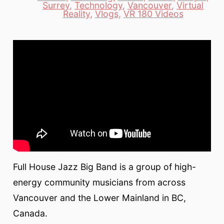
Categories
Surrey
,
Technology
,
Vancouver
,
Virtual
Reality
,
Vlogs
,
VR 180 Videos
Full House Jazz Big Band is a group of high-
energy community musicians from across
Vancouver and the Lower Mainland in BC,
Canada.