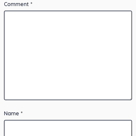
Comment
*
Name
*