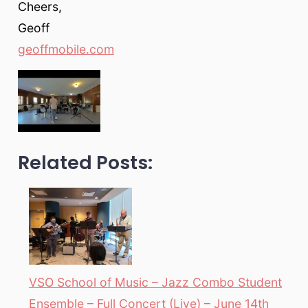
Cheers,
Geoff
geoffmobile.com
Related Posts:
VSO School of Music – Jazz Combo Student
Ensemble – Full Concert (Live) – June 14th