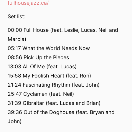
fullhousejazz.ca/
Set list:
00:00 Full House (feat. Leslie, Lucas, Neil and
Marcia)
05:17 What the World Needs Now
08:56 Pick Up the Pieces
13:03 All Of Me (feat. Lucas)
15:58 My Foolish Heart (feat. Ron)
21:24 Fascinating Rhythm (feat. John)
25:47 Cyclamen (feat. Neil)
31:39 Gibraltar (feat. Lucas and Brian)
39:36 Out of the Doghouse (feat. Bryan and
John)