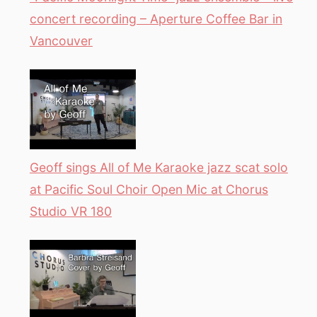
concert recording – Aperture Coffee Bar in
Vancouver
Geoff sings All of Me Karaoke jazz scat solo
at Pacific Soul Choir Open Mic at Chorus
Studio VR 180