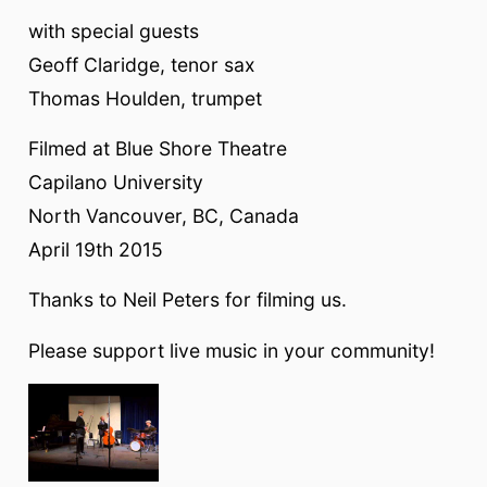
with special guests
Geoff Claridge, tenor sax
Thomas Houlden, trumpet
Filmed at Blue Shore Theatre
Capilano University
North Vancouver, BC, Canada
April 19th 2015
Thanks to Neil Peters for filming us.
Please support live music in your community!