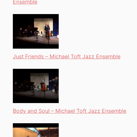
Ensemble
Just Friends – Michael Toft Jazz Ensemble
Body and Soul – Michael Toft Jazz Ensemble