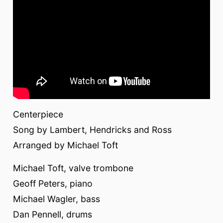
Centerpiece
Song by Lambert, Hendricks and Ross
Arranged by Michael Toft
Michael Toft, valve trombone
Geoff Peters, piano
Michael Wagler, bass
Dan Pennell, drums