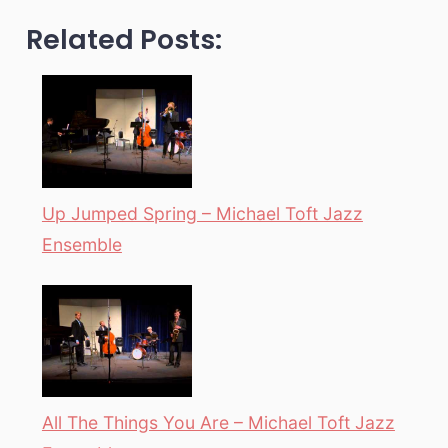
Related Posts:
Up Jumped Spring – Michael Toft Jazz
Ensemble
All The Things You Are – Michael Toft Jazz