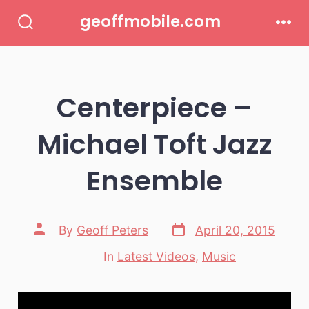
Skip
geoffmobile.com
to
Search
Men
Toggle
content
Centerpiece –
Michael Toft Jazz
Ensemble
Post
Post
By
Geoff Peters
April 20, 2015
date
author
In
Latest Videos
,
Music
Categories