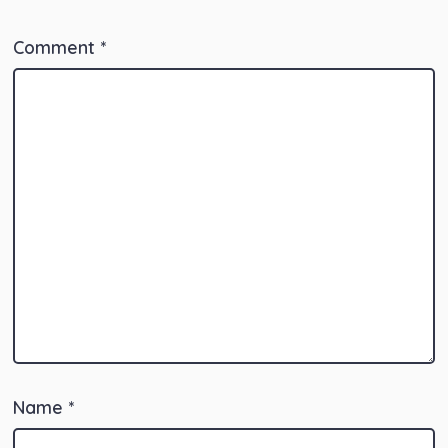
Comment
*
Name
*