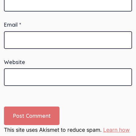
Email
*
Website
This site uses Akismet to reduce spam.
Learn how