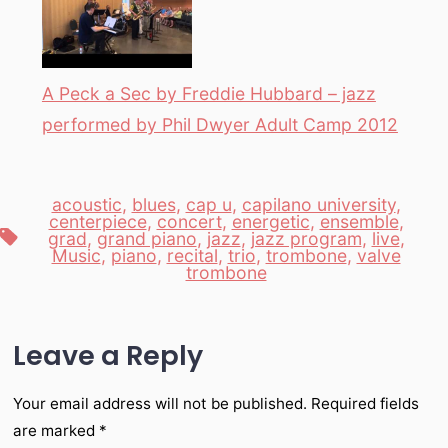
A Peck a Sec by Freddie Hubbard – jazz
performed by Phil Dwyer Adult Camp 2012
acoustic
,
blues
,
cap u
,
capilano university
,
centerpiece
,
concert
,
energetic
,
ensemble
,
Tags
grad
,
grand piano
,
jazz
,
jazz program
,
live
,
Music
,
piano
,
recital
,
trio
,
trombone
,
valve
trombone
Leave a Reply
Your email address will not be published.
Required fields
are marked
*