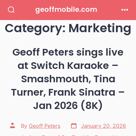
Skip
geoffmobile.com
to
Search
Men
Toggle
Category:
Marketing
content
Geoff Peters sings live
at Switch Karaoke –
Smashmouth, Tina
Turner, Frank Sinatra –
Jan 2026 (8K)
Post
Post
By
Geoff Peters
January 20, 2026
date
author