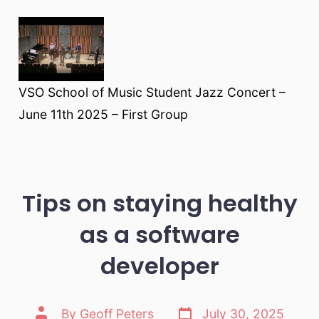
VSO School of Music Student Jazz Concert –
June 11th 2025 – First Group
Tips on staying healthy
as a software
developer
Post
Post
By
Geoff Peters
July 30, 2025