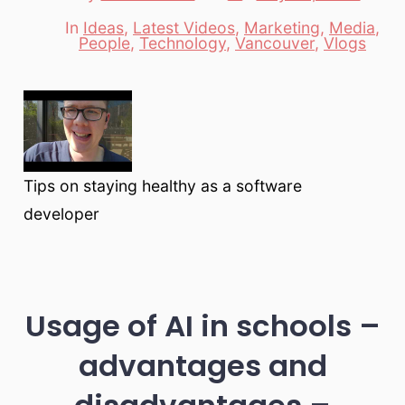
date
author
In
Ideas
,
Latest Videos
,
Marketing
,
Media
,
Categories
People
,
Technology
,
Vancouver
,
Vlogs
Tips on staying healthy as a software
developer
Usage of AI in schools –
advantages and