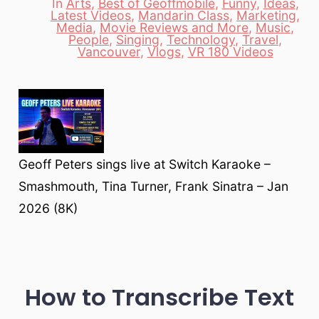
In
Arts
,
Best of Geoffmobile
,
Funny
,
Ideas
,
Latest Videos
,
Mandarin Class
,
Marketing
,
Media
,
Movie Reviews and More
,
Music
,
Categories
People
,
Singing
,
Technology
,
Travel
,
Vancouver
,
Vlogs
,
VR 180 Videos
Geoff Peters sings live at Switch Karaoke –
Smashmouth, Tina Turner, Frank Sinatra – Jan
2026 (8K)
How to Transcribe Text