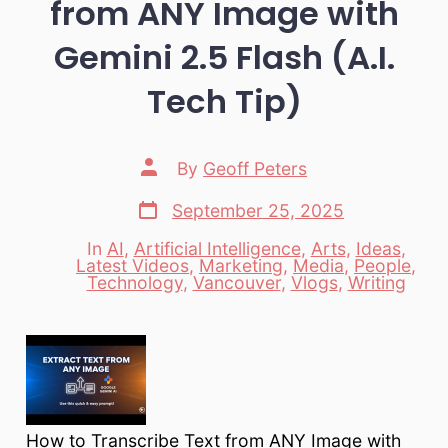
from ANY Image with
Gemini 2.5 Flash (A.I.
Tech Tip)
Post
By
Geoff Peters
author
Post
September 25, 2025
date
In
AI
,
Artificial Intelligence
,
Arts
,
Ideas
,
Latest Videos
,
Marketing
,
Media
,
People
,
Categories
Technology
,
Vancouver
,
Vlogs
,
Writing
How to Transcribe Text from ANY Image with