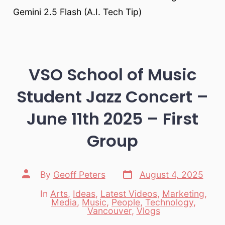
Gemini 2.5 Flash (A.I. Tech Tip)
VSO School of Music
Student Jazz Concert –
June 11th 2025 – First
Group
Post
Post
By
Geoff Peters
August 4, 2025
date
author
In
Arts
,
Ideas
,
Latest Videos
,
Marketing
,
Media
,
Music
,
People
,
Technology
,
Categories
Vancouver
,
Vlogs