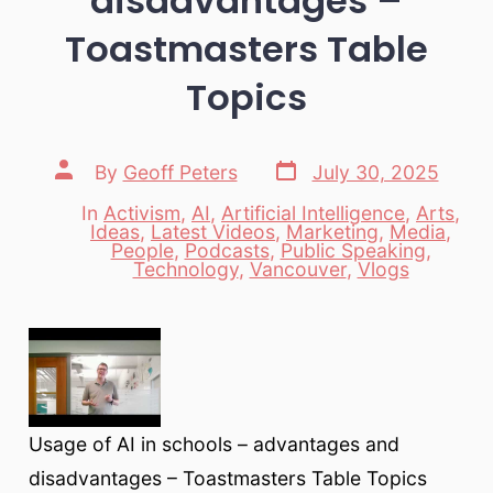
disadvantages –
Toastmasters Table
Topics
Post
Post
By
Geoff Peters
July 30, 2025
date
author
In
Activism
,
AI
,
Artificial Intelligence
,
Arts
,
Ideas
,
Latest Videos
,
Marketing
,
Media
,
Categories
People
,
Podcasts
,
Public Speaking
,
Technology
,
Vancouver
,
Vlogs
Usage of AI in schools – advantages and
disadvantages – Toastmasters Table Topics