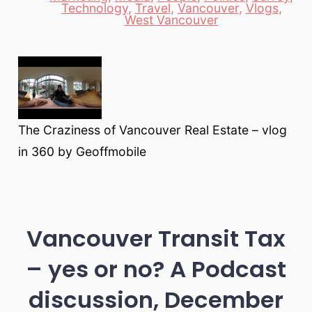
Categories
Technology
,
Travel
,
Vancouver
,
Vlogs
,
West Vancouver
The Craziness of Vancouver Real Estate – vlog
in 360 by Geoffmobile
Vancouver Transit Tax
– yes or no? A Podcast
discussion, December