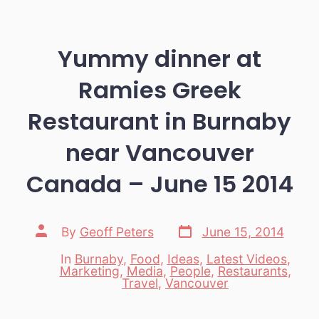
Yummy dinner at
Ramies Greek
Restaurant in Burnaby
near Vancouver
Canada – June 15 2014
Post
Post
By
Geoff Peters
June 15, 2014
date
author
In
Burnaby
,
Food
,
Ideas
,
Latest Videos
,
Marketing
,
Media
,
People
,
Restaurants
,
Categories
Travel
,
Vancouver