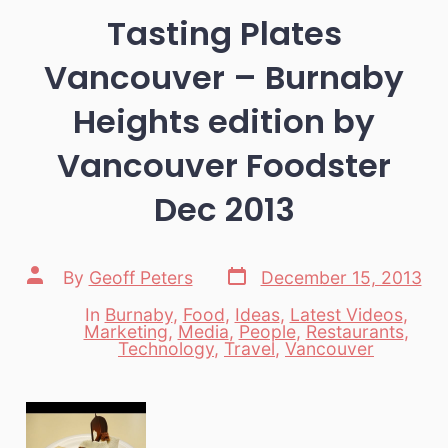
Tasting Plates
Vancouver – Burnaby
Heights edition by
Vancouver Foodster
Dec 2013
Post
Post
By
Geoff Peters
December 15, 2013
date
author
In
Burnaby
,
Food
,
Ideas
,
Latest Videos
,
Marketing
,
Media
,
People
,
Restaurants
,
Categories
Technology
,
Travel
,
Vancouver