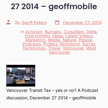
27 2014 – geoffmobile
Post
Post
By
Geoff Peters
December 27, 2014
date
author
In
Activism
,
Burnaby
,
Coquitlam
,
Delta
,
Environment
,
Ideas
,
Latest Videos
,
Marketing
,
Media
,
Nature
,
People
,
Categories
Podcasts
,
Politics
,
Richmond
,
Surrey
,
Technology
,
Travel
,
Vancouver
,
West
Vancouver
Vancouver Transit Tax – yes or no? A Podcast
discussion, December 27 2014 – geoffmobile