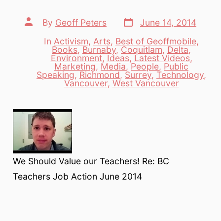
Post
Post
By
Geoff Peters
June 14, 2014
date
author
In
Activism
,
Arts
,
Best of Geoffmobile
,
Books
,
Burnaby
,
Coquitlam
,
Delta
,
Environment
,
Ideas
,
Latest Videos
,
Categories
Marketing
,
Media
,
People
,
Public
Speaking
,
Richmond
,
Surrey
,
Technology
,
Vancouver
,
West Vancouver
We Should Value our Teachers! Re: BC
Teachers Job Action June 2014