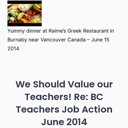
Yummy dinner at Raime’s Greek Restaurant in
Burnaby near Vancouver Canada – June 15
2014
We Should Value our
Teachers! Re: BC
Teachers Job Action
June 2014