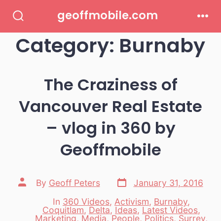
Skip
geoffmobile.com
to
Search
Men
Toggle
Category:
Burnaby
content
The Craziness of
Vancouver Real Estate
– vlog in 360 by
Geoffmobile
Post
Post
By
Geoff Peters
January 31, 2016
date
author
In
360 Videos
,
Activism
,
Burnaby
,
Coquitlam
,
Delta
,
Ideas
,
Latest Videos
,
Marketing
,
Media
,
People
,
Politics
,
Surrey
,