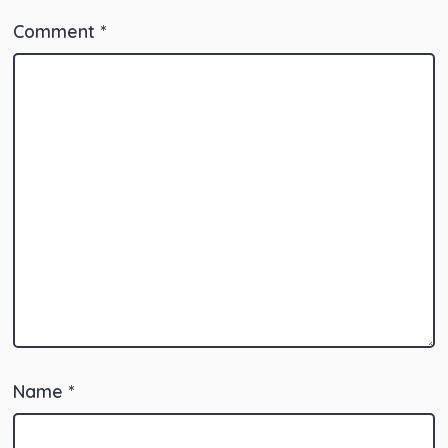
Comment
*
Name
*