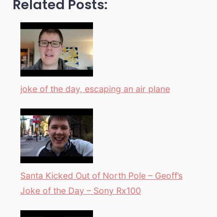
Related Posts:
joke of the day, escaping an air plane
Santa Kicked Out of North Pole – Geoff’s
Joke of the Day – Sony Rx100