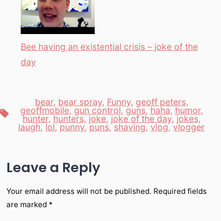
Bee having an existential crisis – joke of the
day
bear
,
bear spray
,
Funny
,
geoff peters
,
geoffmobile
,
gun control
,
guns
,
haha
,
humor
,
Tags
hunter
,
hunters
,
joke
,
joke of the day
,
jokes
,
laugh
,
lol
,
punny
,
puns
,
shaving
,
vlog
,
vlogger
Leave a Reply
Your email address will not be published.
Required fields
are marked
*