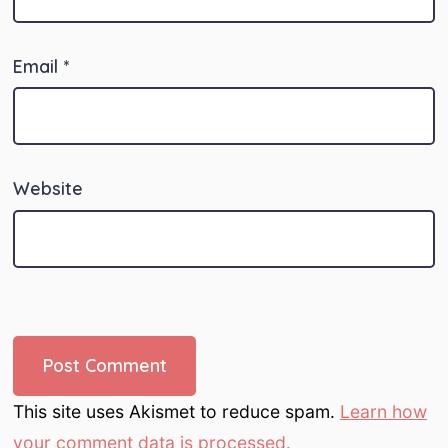
Email
*
Website
This site uses Akismet to reduce spam.
Learn how
your comment data is processed.