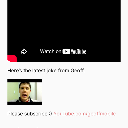
Here’s the latest joke from Geoff.
Please subscribe :)
YouTube.com/geoffmobile