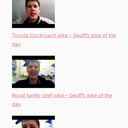
Toyota Cockroach joke – Geoff’s joke of the
day
Royal family chef joke – Geoff’s joke of the
day