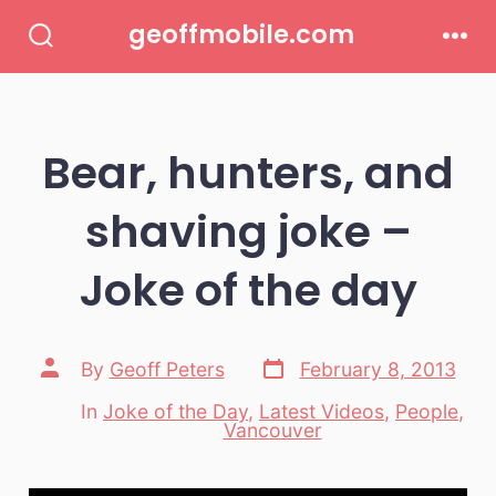
Skip
geoffmobile.com
to
Search
Men
Toggle
content
Bear, hunters, and
shaving joke –
Joke of the day
Post
Post
By
Geoff Peters
February 8, 2013
date
author
In
Joke of the Day
,
Latest Videos
,
People
,
Categories
Vancouver