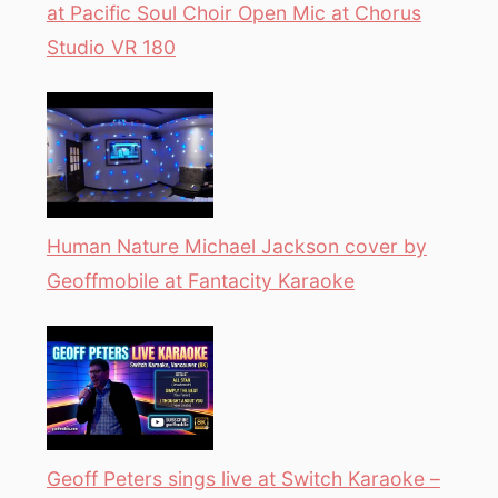
at Pacific Soul Choir Open Mic at Chorus
Studio VR 180
Human Nature Michael Jackson cover by
Geoffmobile at Fantacity Karaoke
Geoff Peters sings live at Switch Karaoke –