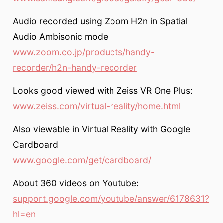
Audio recorded using Zoom H2n in Spatial
Audio Ambisonic mode
www.zoom.co.jp/products/handy-
recorder/h2n-handy-recorder
Looks good viewed with Zeiss VR One Plus:
www.zeiss.com/virtual-reality/home.html
Also viewable in Virtual Reality with Google
Cardboard
www.google.com/get/cardboard/
About 360 videos on Youtube:
support.google.com/youtube/answer/6178631?
hl=en