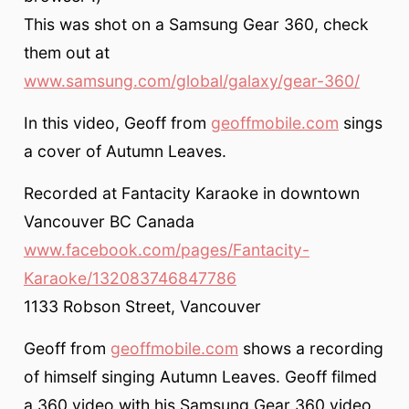
This was shot on a Samsung Gear 360, check
them out at
www.samsung.com/global/galaxy/gear-360/
In this video, Geoff from
geoffmobile.com
sings
a cover of Autumn Leaves.
Recorded at Fantacity Karaoke in downtown
Vancouver BC Canada
www.facebook.com/pages/Fantacity-
Karaoke/132083746847786
1133 Robson Street, Vancouver
Geoff from
geoffmobile.com
shows a recording
of himself singing Autumn Leaves. Geoff filmed
a 360 video with his Samsung Gear 360 video