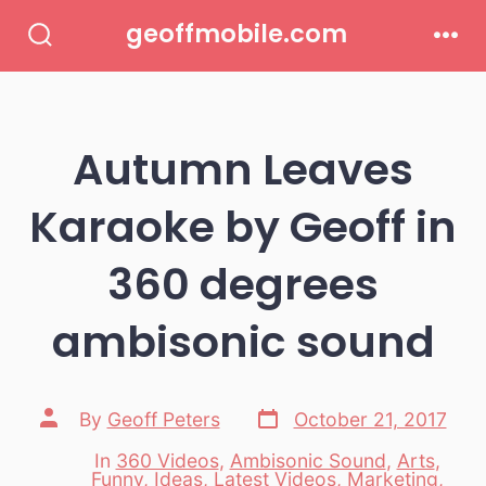
Skip
geoffmobile.com
to
Search
Men
Toggle
content
Autumn Leaves
Karaoke by Geoff in
360 degrees
ambisonic sound
Post
Post
By
Geoff Peters
October 21, 2017
date
author
In
360 Videos
,
Ambisonic Sound
,
Arts
,
Funny
,
Ideas
,
Latest Videos
,
Marketing
,