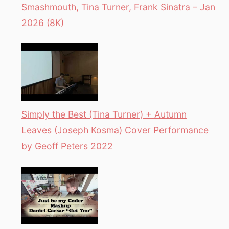
Smashmouth, Tina Turner, Frank Sinatra – Jan
2026 (8K)
Simply the Best (Tina Turner) + Autumn
Leaves (Joseph Kosma) Cover Performance
by Geoff Peters 2022