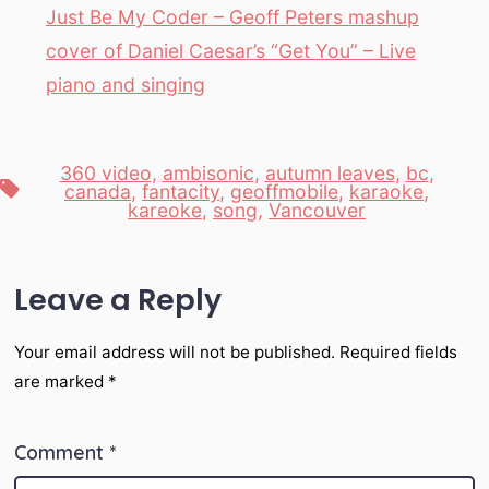
Just Be My Coder – Geoff Peters mashup
cover of Daniel Caesar’s “Get You” – Live
piano and singing
360 video
,
ambisonic
,
autumn leaves
,
bc
,
Tags
canada
,
fantacity
,
geoffmobile
,
karaoke
,
kareoke
,
song
,
Vancouver
Leave a Reply
Your email address will not be published.
Required fields
are marked
*
Comment
*