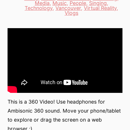
Media
,
Music
,
People
,
Singing
,
Categories
Technology
,
Vancouver
,
Virtual Reality
,
Vlogs
This is a 360 Video! Use headphones for
Ambisonic 360 sound. Move your phone/tablet
to explore or drag the screen on a web
browser :)