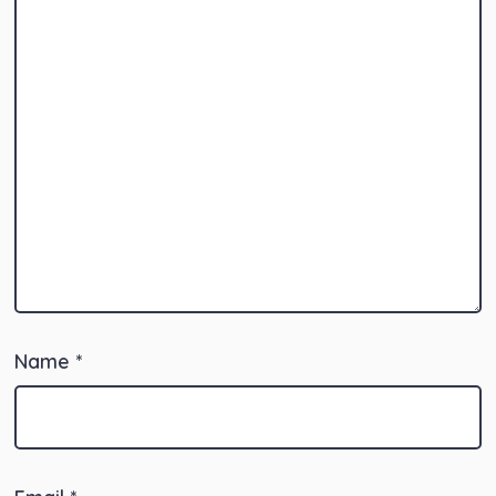
Name
*