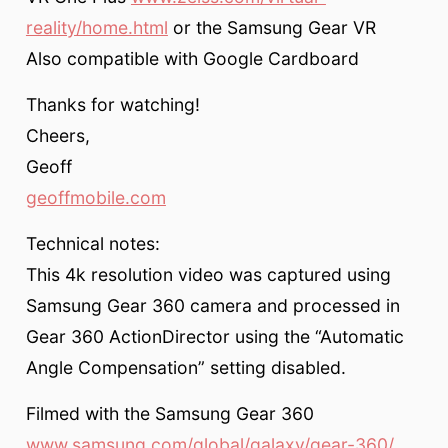
reality/home.html
or the Samsung Gear VR
Also compatible with Google Cardboard
Thanks for watching!
Cheers,
Geoff
geoffmobile.com
Technical notes:
This 4k resolution video was captured using
Samsung Gear 360 camera and processed in
Gear 360 ActionDirector using the “Automatic
Angle Compensation” setting disabled.
Filmed with the Samsung Gear 360
www.samsung.com/global/galaxy/gear-360/