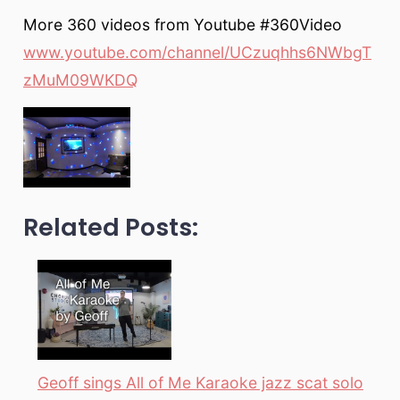
More 360 videos from Youtube #360Video
www.youtube.com/channel/UCzuqhhs6NWbgT
zMuM09WKDQ
Related Posts:
Geoff sings All of Me Karaoke jazz scat solo