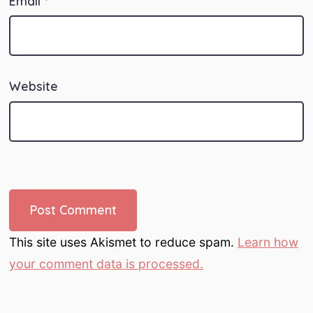
Email
*
Website
This site uses Akismet to reduce spam.
Learn how
your comment data is processed.