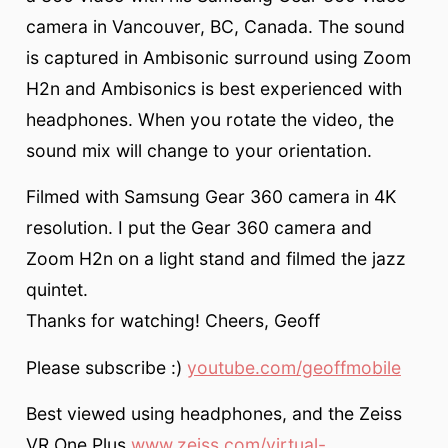
camera in Vancouver, BC, Canada. The sound
is captured in Ambisonic surround using Zoom
H2n and Ambisonics is best experienced with
headphones. When you rotate the video, the
sound mix will change to your orientation.
Filmed with Samsung Gear 360 camera in 4K
resolution. I put the Gear 360 camera and
Zoom H2n on a light stand and filmed the jazz
quintet.
Thanks for watching! Cheers, Geoff
Please subscribe :)
youtube.com/geoffmobile
Best viewed using headphones, and the Zeiss
VR One Plus
www.zeiss.com/virtual-