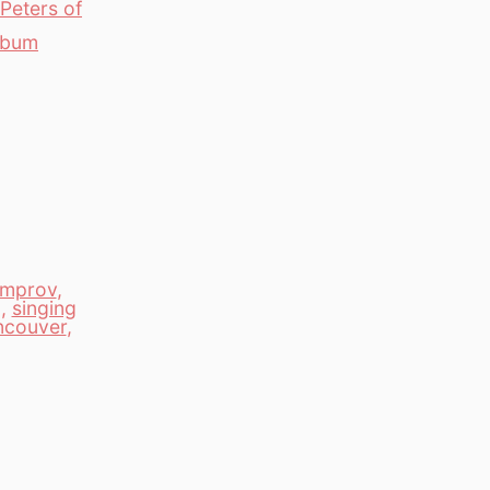
Peters of
Album
improv
,
g
,
singing
ncouver
,