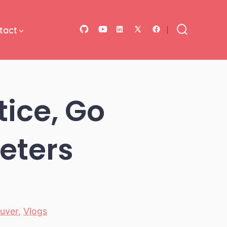
tact
Open
Open
Open
Open
Open
Search
Toggle
GitHub
YouTube
LinkedIn
Facebook
X
in
in
in
in
in
a
a
a
a
a
ice, Go
new
new
new
new
new
tab
tab
tab
tab
tab
Peters
uver
,
Vlogs