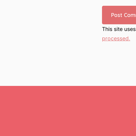
This site use
processed.