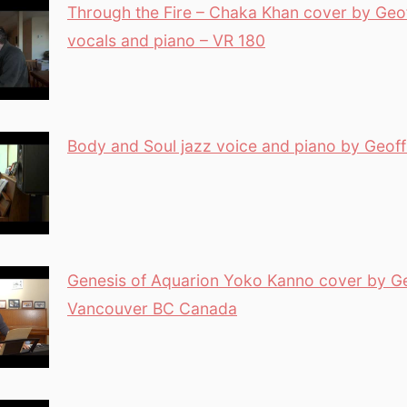
Through the Fire – Chaka Khan cover by Geof
vocals and piano – VR 180
Body and Soul jazz voice and piano by Geoff
Genesis of Aquarion Yoko Kanno cover by Ge
Vancouver BC Canada