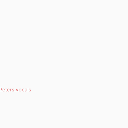
Peters vocals