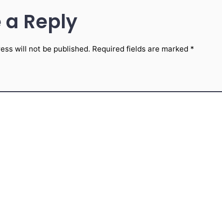
 a Reply
ess will not be published.
Required fields are marked
*