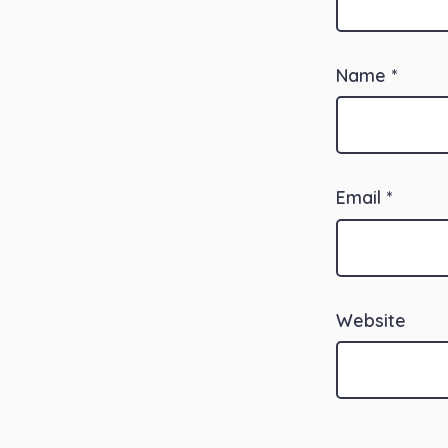
Name
*
Email
*
Website