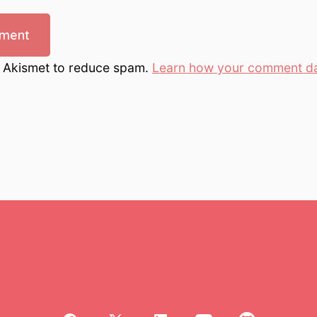
s Akismet to reduce spam.
Learn how your comment da