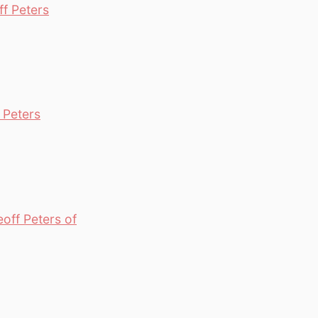
f Peters
 Peters
off Peters of