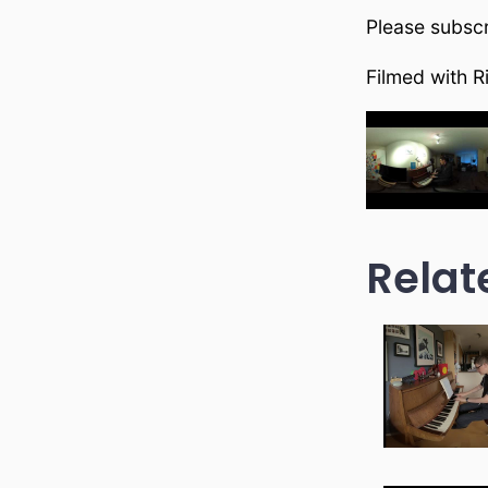
Please subscr
Filmed with R
Relat