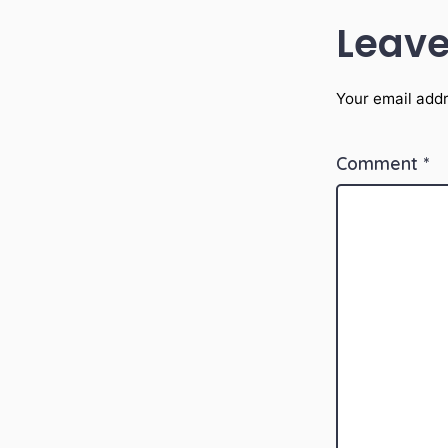
Leave
Your email addr
Comment
*