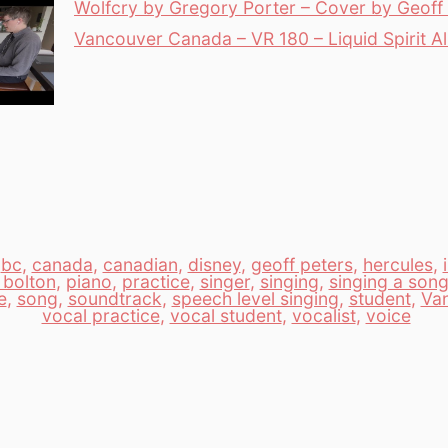
Wolfcry by Gregory Porter – Cover by Geoff 
Vancouver Canada – VR 180 – Liquid Spirit 
,
bc
,
canada
,
canadian
,
disney
,
geoff peters
,
hercules
,
 bolton
,
piano
,
practice
,
singer
,
singing
,
singing a son
e
,
song
,
soundtrack
,
speech level singing
,
student
,
Va
vocal practice
,
vocal student
,
vocalist
,
voice