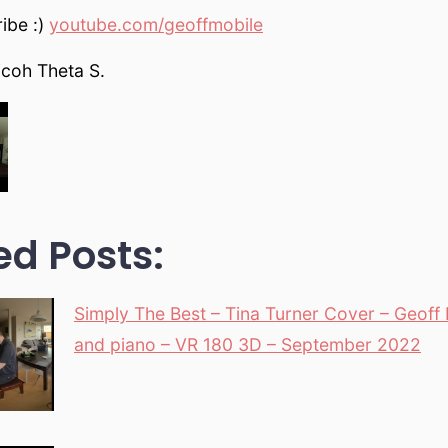
ibe :)
youtube.com/geoffmobile
icoh Theta S.
ed Posts:
Simply The Best – Tina Turner Cover – Geoff 
and piano – VR 180 3D – September 2022