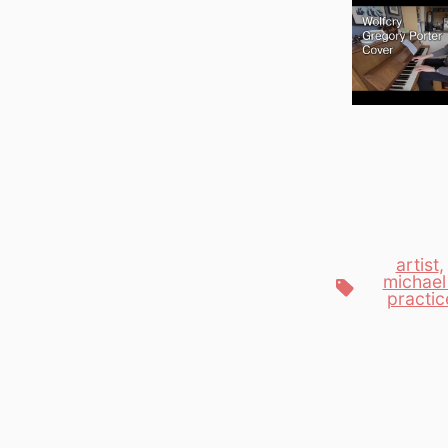
artist
michael
Tags
practic