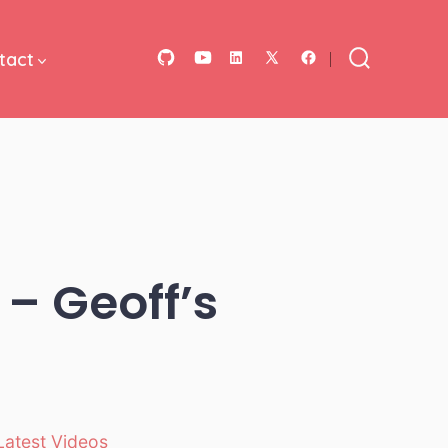
tact
Open
Open
Open
Open
Open
Search
Toggle
GitHub
YouTube
LinkedIn
Facebook
X
in
in
in
in
in
a
a
a
a
a
new
new
new
new
new
tab
tab
tab
tab
tab
 – Geoff’s
Latest Videos