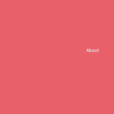
About