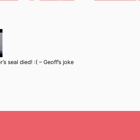
Categories
date
s seal died! :( – Geoff’s joke