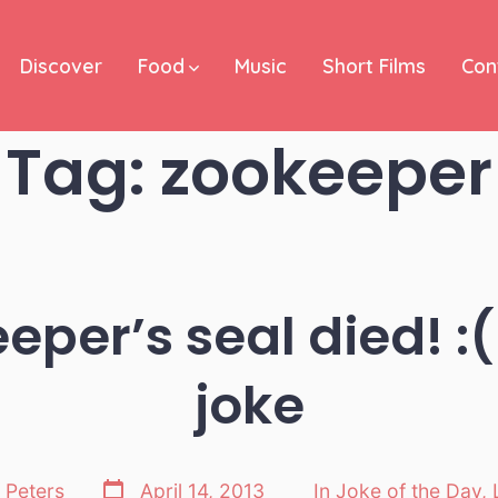
Discover
Food
Music
Short Films
Con
Tag:
zookeeper
eper’s seal died! :(
joke
Post
 Peters
April 14, 2013
In
Joke of the Day
,