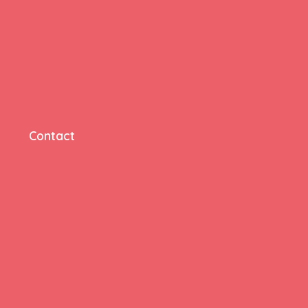
Contact