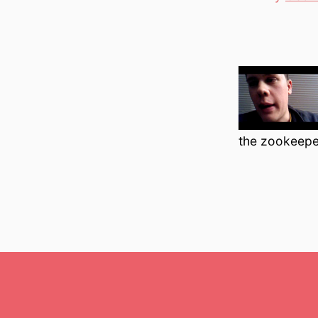
author
the zookeeper’