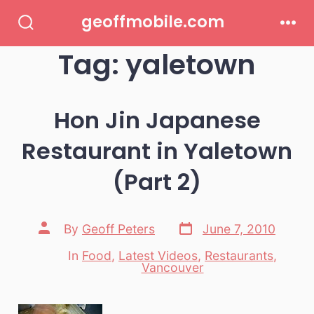
Skip
geoffmobile.com
to
Search
Men
Toggle
Tag:
yaletown
content
Hon Jin Japanese
Restaurant in Yaletown
(Part 2)
Post
Post
By
Geoff Peters
June 7, 2010
date
author
In
Food
,
Latest Videos
,
Restaurants
,
Categories
Vancouver