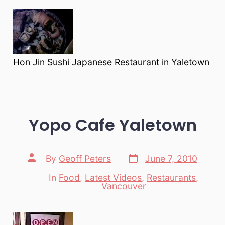
Hon Jin Sushi Japanese Restaurant in Yaletown
Yopo Cafe Yaletown
Post
Post
By
Geoff Peters
June 7, 2010
date
author
In
Food
,
Latest Videos
,
Restaurants
,
Categories
Vancouver