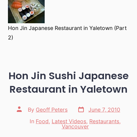
Hon Jin Japanese Restaurant in Yaletown (Part
2)
Hon Jin Sushi Japanese
Restaurant in Yaletown
Post
Post
By
Geoff Peters
June 7, 2010
date
author
In
Food
,
Latest Videos
,
Restaurants
,
Categories
Vancouver