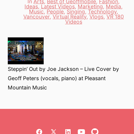
In
Arts
,
Best of Geoffmobile
,
Fashion
,
Ideas
,
Latest Videos
,
Marketing
,
Media
,
Music
,
People
,
Singing
,
Technology
,
Categories
Vancouver
,
Virtual Reality
,
Vlogs
,
VR 180
Videos
Steppin’ Out by Joe Jackson – Live Cover by
Geoff Peters (vocals, piano) at Pleasant
Mountain Music