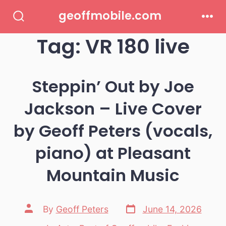
Skip
geoffmobile.com
to
Search
Men
Toggle
Tag:
VR 180 live
content
Steppin’ Out by Joe
Jackson – Live Cover
by Geoff Peters (vocals,
piano) at Pleasant
Mountain Music
Post
Post
By
Geoff Peters
June 14, 2026
date
author