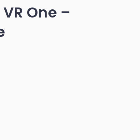
s VR One –
e