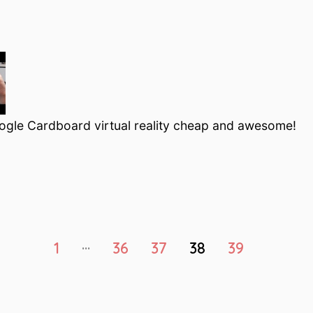
ogle Cardboard virtual reality cheap and awesome!
…
1
36
37
38
39