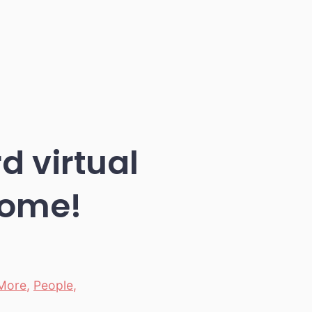
 virtual
some!
More
,
People
,