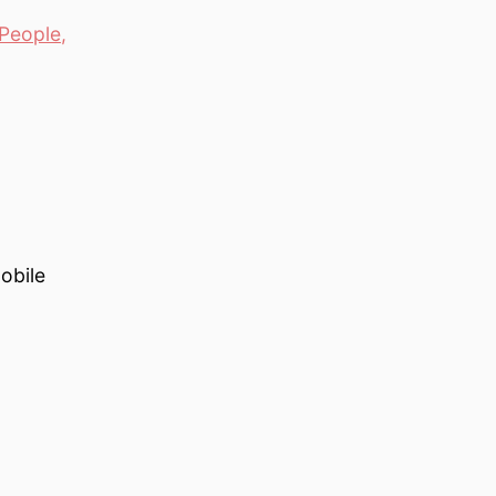
People
,
obile