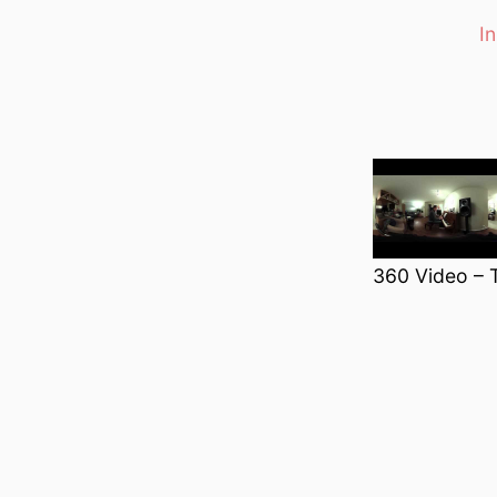
I
Categori
360 Video – 