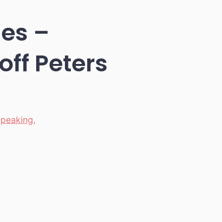
ces –
ff Peters
Speaking
,