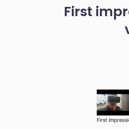
First imp
First impress