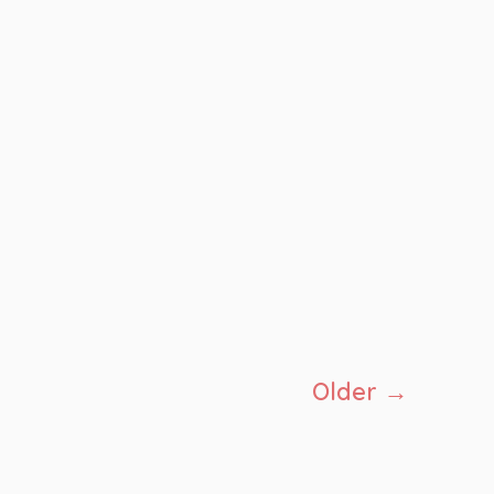
Older
→