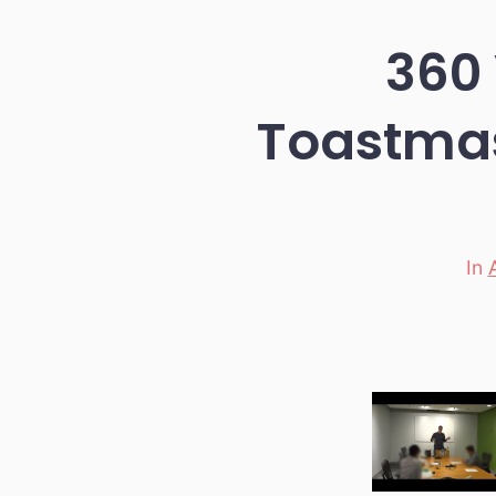
360 
Toastmas
In
Categori