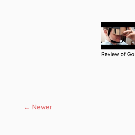
Review of Go
Posts
←
Newer
pagination