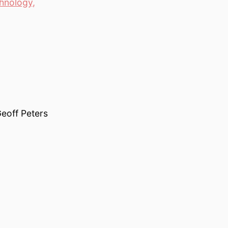
hnology
,
eoff Peters