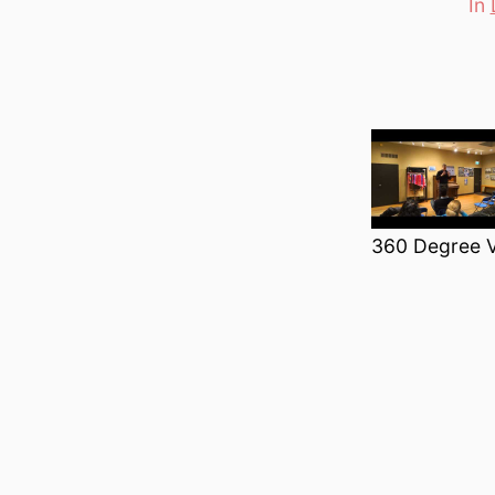
In
Categori
360 Degree V