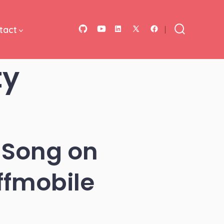
tact
Open
Open
Open
Open
Open
Search
Toggle
GitHub
YouTube
LinkedIn
Facebook
X
ty
in
in
in
in
in
a
a
a
a
a
new
new
new
new
new
tab
tab
tab
tab
tab
 Song on
ffmobile