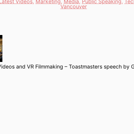
Latest Videos
,
Marketing
,
Media
,
Public Speaking
,
Tec
es
Vancouver
ideos and VR Filmmaking – Toastmasters speech by G