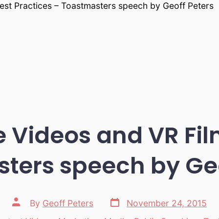
est Practices – Toastmasters speech by Geoff Peters
e Videos and VR Fi
ters speech by Geo
Post
Post
By
Geoff Peters
November 24, 2015
date
author