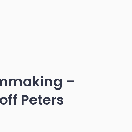
lmmaking –
ff Peters