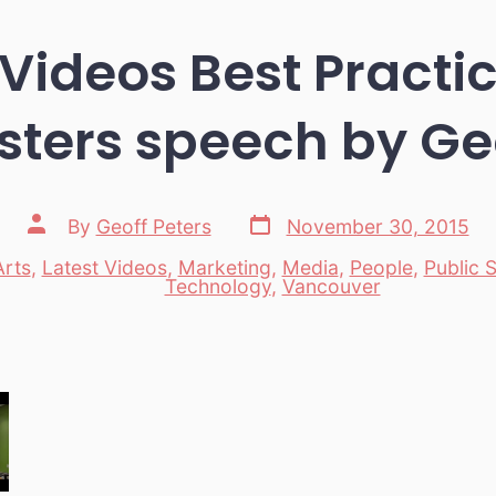
Videos Best Practi
ters speech by Geo
Post
Post
By
Geoff Peters
November 30, 2015
date
author
Arts
,
Latest Videos
,
Marketing
,
Media
,
People
,
Public 
es
Technology
,
Vancouver