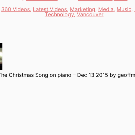
date
author
n
360 Videos
,
Latest Videos
,
Marketing
,
Media
,
Music
,
es
Technology
,
Vancouver
The Christmas Song on piano – Dec 13 2015 by geoffm