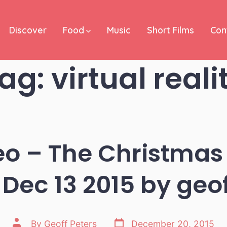
Discover
Food
Music
Short Films
Con
ag:
virtual reali
eo – The Christmas
 Dec 13 2015 by geo
Post
Post
By
Geoff Peters
December 20, 2015