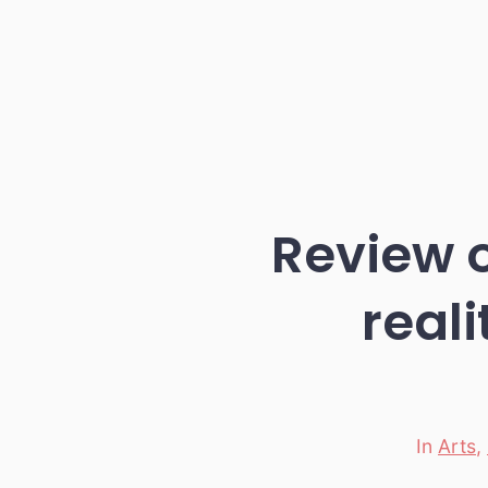
Review 
real
In
Arts
,
Categori