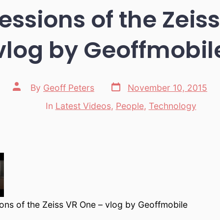
ressions of the Zeis
vlog by Geoffmobil
Post
Post
By
Geoff Peters
November 10, 2015
date
author
In
Latest Videos
,
People
,
Technology
Categories
ions of the Zeiss VR One – vlog by Geoffmobile