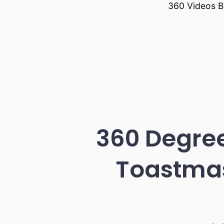
360 Videos B
360 Degre
Toastmas