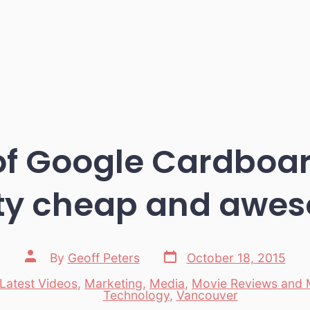
of Google Cardboard
ity cheap and awe
Post
Post
By
Geoff Peters
October 18, 2015
date
author
Latest Videos
,
Marketing
,
Media
,
Movie Reviews and 
es
Technology
,
Vancouver