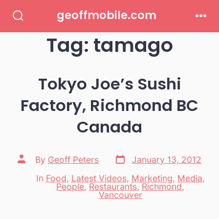
Skip
geoffmobile.com
to
Search
Men
Toggle
Tag:
tamago
content
Tokyo Joe’s Sushi
Factory, Richmond BC
Canada
Post
Post
By
Geoff Peters
January 13, 2012
date
author
In
Food
,
Latest Videos
,
Marketing
,
Media
,
People
,
Restaurants
,
Richmond
,
Categories
Vancouver