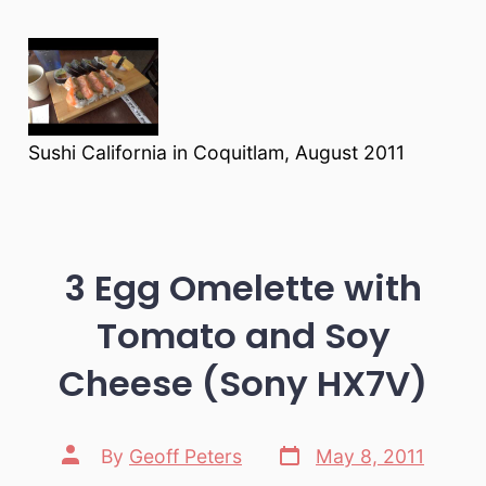
Sushi California in Coquitlam, August 2011
3 Egg Omelette with
Tomato and Soy
Cheese (Sony HX7V)
Post
Post
By
Geoff Peters
May 8, 2011
date
author