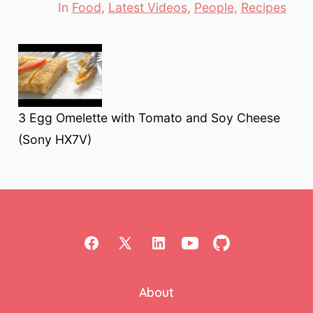
In
Food
,
Latest Videos
,
People
,
Recipes
Categories
3 Egg Omelette with Tomato and Soy Cheese
(Sony HX7V)
Open
Open
Open
Open
Open
Facebook
X
LinkedIn
YouTube
GitHub
About
in
in
in
in
in