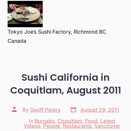
Tokyo Joe’s Sushi Factory, Richmond BC
Canada
Sushi California in
Coquitlam, August 2011
Post
Post
By
Geoff Peters
August 29, 2011
date
author
In
Burnaby
,
Coquitlam
,
Food
,
Latest
Categories
Videos
,
People
,
Restaurants
,
Vancouver