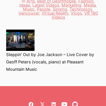
In
Arts
,
Best of Geoffmobile
,
Fashion
,
Ideas
,
Latest Videos
,
Marketing
,
Media
,
Music
,
People
,
Singing
,
Technology
,
Categories
Vancouver
,
Virtual Reality
,
Vlogs
,
VR 180
Videos
Steppin’ Out by Joe Jackson – Live Cover by
Geoff Peters (vocals, piano) at Pleasant
Mountain Music