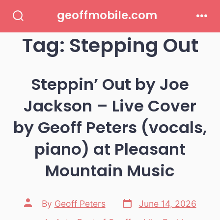
Skip
geoffmobile.com
to
Search
Men
Toggle
Tag:
Stepping Out
content
Steppin’ Out by Joe
Jackson – Live Cover
by Geoff Peters (vocals,
piano) at Pleasant
Mountain Music
Post
Post
By
Geoff Peters
June 14, 2026
date
author