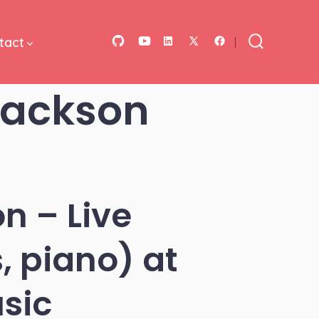
tact
Open
Open
Open
Open
Open
Search
Toggle
GitHub
YouTube
LinkedIn
Facebook
X
Jackson
in
in
in
in
in
a
a
a
a
a
new
new
new
new
new
tab
tab
tab
tab
tab
n – Live
, piano) at
sic