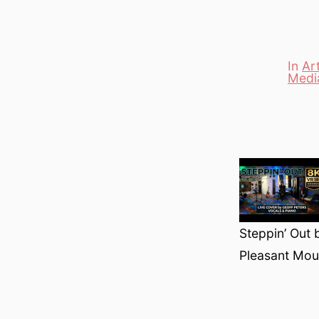
In
Ar
Medi
Categori
Steppin’ Out 
Pleasant Mou