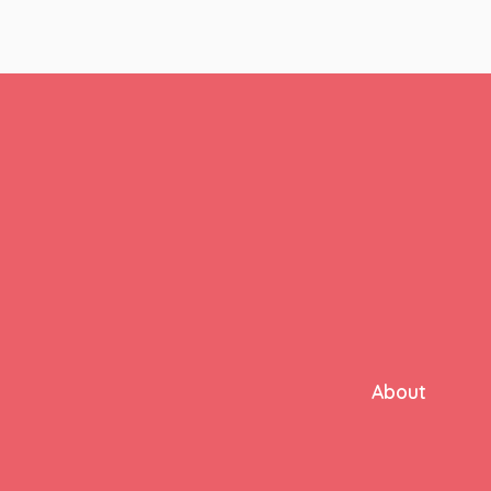
About