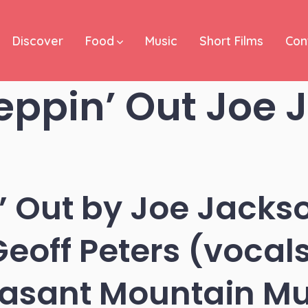
Discover
Food
Music
Short Films
Con
eppin’ Out Joe 
’ Out by Joe Jackso
eoff Peters (vocals
easant Mountain Mu