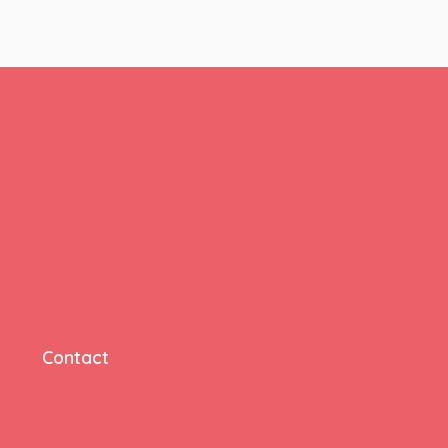
Contact