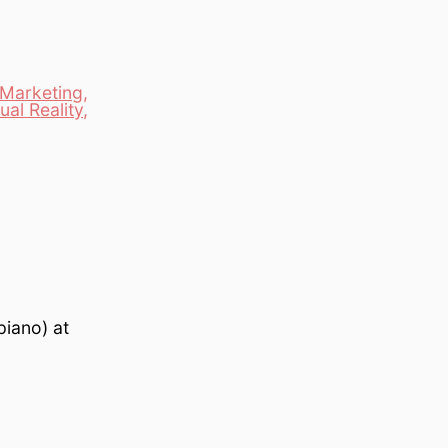
Marketing
,
tual Reality
,
piano) at