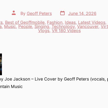
Post
Post
By
Geoff Peters
June 14, 2026
date
author
ts
,
Best of Geoffmobile
,
Fashion
,
Ideas
,
Latest Videos
,
a
,
Music
,
People
,
Singing
,
Technology
,
Vancouver
,
Vir
es
Vlogs
,
VR 180 Videos
by Joe Jackson – Live Cover by Geoff Peters (vocals, 
ntain Music