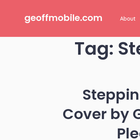
Skip
to
geoffmobile.com
About
content
Tag:
St
Steppin
Cover by G
Pl