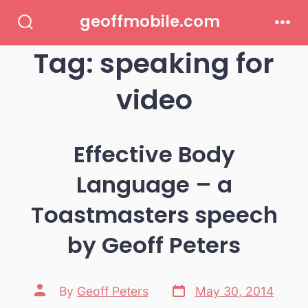
Skip
geoffmobile.com
to
Search
Men
Toggle
Tag:
speaking for
content
video
Effective Body
Language – a
Toastmasters speech
by Geoff Peters
Post
Post
By
Geoff Peters
May 30, 2014
date
author