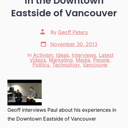
in the Downtown
Eastside of Vancouver
Post
By
Geoff Peters
author
Post
November 30, 2013
date
In
Activism
,
Ideas
,
Interviews
,
Latest
Videos
,
Marketing
,
Media
,
People
,
Categories
Politics
,
Technology
,
Vancouver
Geoff interviews Paul about his experiences in
the Downtown Eastside of Vancouver