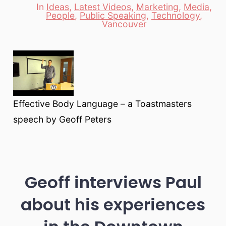
In
Ideas
,
Latest Videos
,
Marketing
,
Media
,
People
,
Public Speaking
,
Technology
,
Categories
Vancouver
Effective Body Language – a Toastmasters
speech by Geoff Peters
Geoff interviews Paul
about his experiences