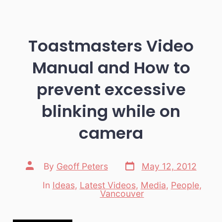
Toastmasters Video
Manual and How to
prevent excessive
blinking while on
camera
Post
Post
By
Geoff Peters
May 12, 2012
date
author
In
Ideas
,
Latest Videos
,
Media
,
People
,
Categories
Vancouver