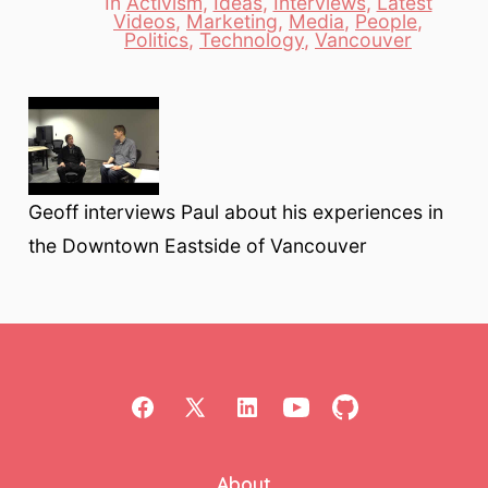
In
Activism
,
Ideas
,
Interviews
,
Latest
Videos
,
Marketing
,
Media
,
People
,
Categories
Politics
,
Technology
,
Vancouver
Geoff interviews Paul about his experiences in
the Downtown Eastside of Vancouver
Open
Open
Open
Open
Open
Facebook
X
LinkedIn
YouTube
GitHub
About