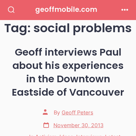
Skip
geoffmobile.com
to
Search
Men
Toggle
Tag:
social problems
content
Geoff interviews Paul
about his experiences
in the Downtown
Eastside of Vancouver
Post
By
Geoff Peters
author
Post
November 30, 2013
date