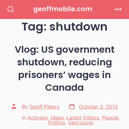
Skip
geoffmobile.com
to
Search
Men
Toggle
Tag:
shutdown
content
Vlog: US government
shutdown, reducing
prisoners’ wages in
Canada
Post
Post
By
Geoff Peters
October 2, 2013
date
author
In
Activism
,
Ideas
,
Latest Videos
,
People
,
Categories
Politics
,
Vancouver