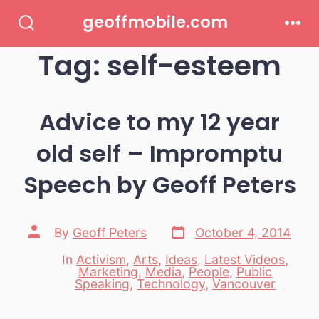
Skip
geoffmobile.com
to
Search
Men
Toggle
Tag:
self-esteem
content
Advice to my 12 year
old self – Impromptu
Speech by Geoff Peters
Post
Post
By
Geoff Peters
October 4, 2014
date
author
In
Activism
,
Arts
,
Ideas
,
Latest Videos
,
Marketing
,
Media
,
People
,
Public
Categories
Speaking
,
Technology
,
Vancouver