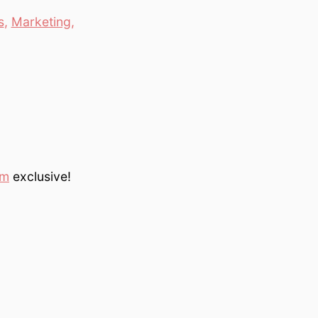
s
,
Marketing
,
om
exclusive!