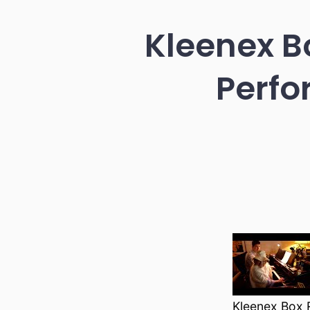
Kleenex Bo
Perfo
Kleenex Box R