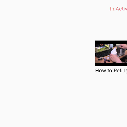
In
Acti
Categori
How to Refill