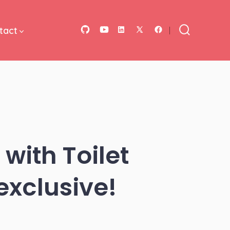
tact
Open
Open
Open
Open
Open
Search
Toggle
GitHub
YouTube
LinkedIn
Facebook
X
in
in
in
in
in
a
a
a
a
a
new
new
new
new
new
tab
tab
tab
tab
tab
 with Toilet
exclusive!