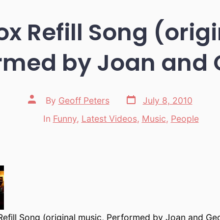
x Refill Song (orig
rmed by Joan and 
Post
Post
By
Geoff Peters
July 8, 2010
date
author
In
Funny
,
Latest Videos
,
Music
,
People
Categories
efill Song (original music, Performed by Joan and Geo