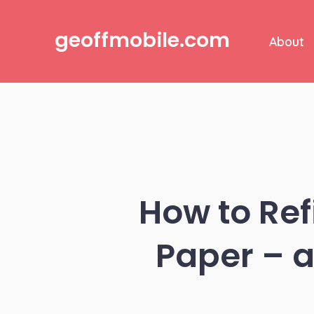
Skip
to
geoffmobile.com
About
content
How to Refi
Paper – a