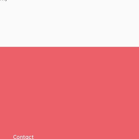
Contact