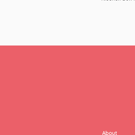
About