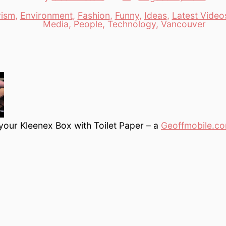
date
author
vism
,
Environment
,
Fashion
,
Funny
,
Ideas
,
Latest Video
es
Media
,
People
,
Technology
,
Vancouver
 your Kleenex Box with Toilet Paper – a
Geoffmobile.c