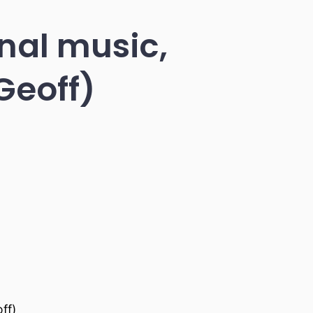
inal music,
Geoff)
ff)