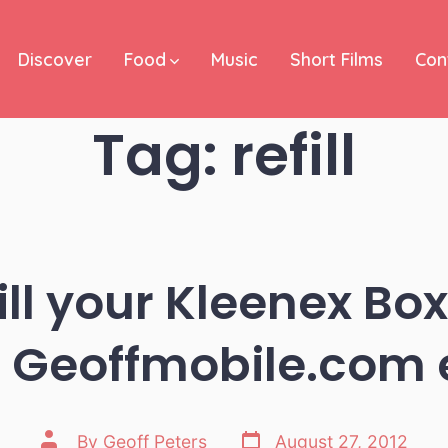
Discover
Food
Music
Short Films
Con
Tag:
refill
ll your Kleenex Box
 Geoffmobile.com 
Post
Post
By
Geoff Peters
August 27, 2012