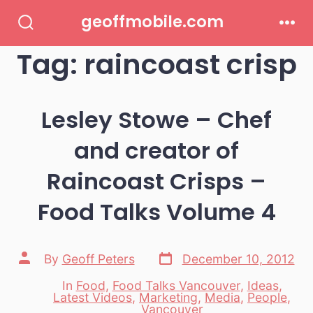
Skip
geoffmobile.com
to
Search
Men
Toggle
Tag:
raincoast crisp
content
Lesley Stowe – Chef
and creator of
Raincoast Crisps –
Food Talks Volume 4
Post
Post
By
Geoff Peters
December 10, 2012
date
author
In
Food
,
Food Talks Vancouver
,
Ideas
,
Latest Videos
,
Marketing
,
Media
,
People
,
Categories
Vancouver