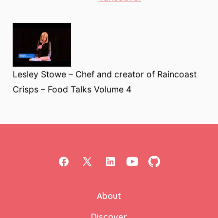
Lesley Stowe – Chef and creator of Raincoast
Crisps – Food Talks Volume 4
Open
Open
Open
Open
Open
Facebook
X
LinkedIn
YouTube
GitHub
About
in
in
in
in
in
a
a
a
a
a
Discover