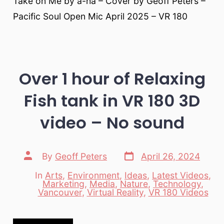
Take on Me by a-ha – Cover by Geoff Peters –
Pacific Soul Open Mic April 2025 – VR 180
Over 1 hour of Relaxing
Fish tank in VR 180 3D
video – No sound
Post
Post
By
Geoff Peters
April 26, 2024
date
author
In
Arts
,
Environment
,
Ideas
,
Latest Videos
,
Marketing
,
Media
,
Nature
,
Technology
,
Categories
Vancouver
,
Virtual Reality
,
VR 180 Videos