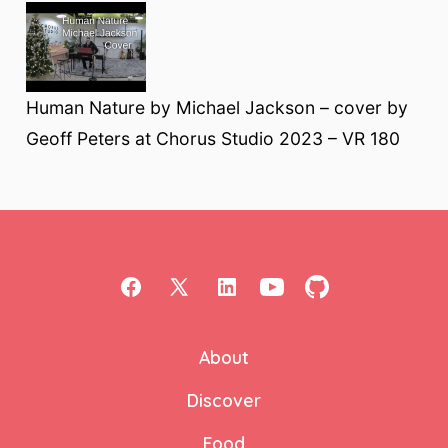
Human Nature by Michael Jackson – cover by
Geoff Peters at Chorus Studio 2023 – VR 180
Open
Open
Open
Open
Open
Facebook
X
LinkedIn
YouTube
GitHub
About
in
in
in
in
in
a
a
a
a
a
Discover
new
new
new
new
new
Food