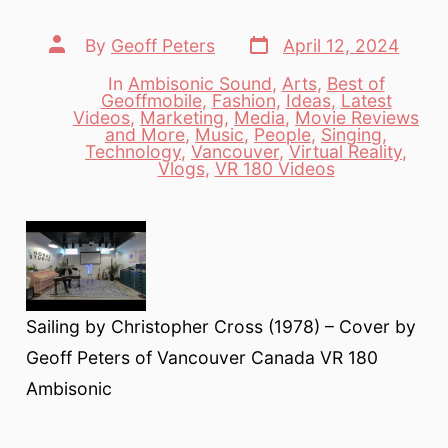
Post
Post
By
Geoff Peters
April 12, 2024
date
author
In
Ambisonic Sound
,
Arts
,
Best of
Geoffmobile
,
Fashion
,
Ideas
,
Latest
Videos
,
Marketing
,
Media
,
Movie Reviews
Categories
and More
,
Music
,
People
,
Singing
,
Technology
,
Vancouver
,
Virtual Reality
,
Vlogs
,
VR 180 Videos
Sailing by Christopher Cross (1978) – Cover by
Geoff Peters of Vancouver Canada VR 180
Ambisonic