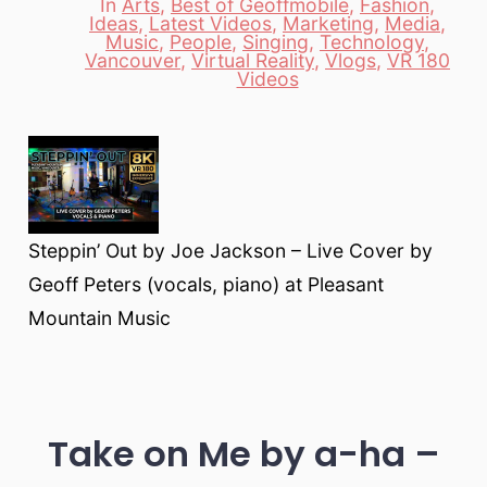
In
Arts
,
Best of Geoffmobile
,
Fashion
,
Ideas
,
Latest Videos
,
Marketing
,
Media
,
Music
,
People
,
Singing
,
Technology
,
Categories
Vancouver
,
Virtual Reality
,
Vlogs
,
VR 180
Videos
Steppin’ Out by Joe Jackson – Live Cover by
Geoff Peters (vocals, piano) at Pleasant
Mountain Music
Take on Me by a-ha –