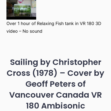
Over 1 hour of Relaxing Fish tank in VR 180 3D
video – No sound
Sailing by Christopher
Cross (1978) – Cover by
Geoff Peters of
Vancouver Canada VR
180 Ambisonic