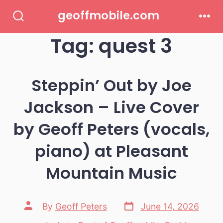
Skip
geoffmobile.com
to
Search
Men
Toggle
Tag:
quest 3
content
Steppin’ Out by Joe
Jackson – Live Cover
by Geoff Peters (vocals,
piano) at Pleasant
Mountain Music
Post
Post
By
Geoff Peters
June 14, 2026
date
author