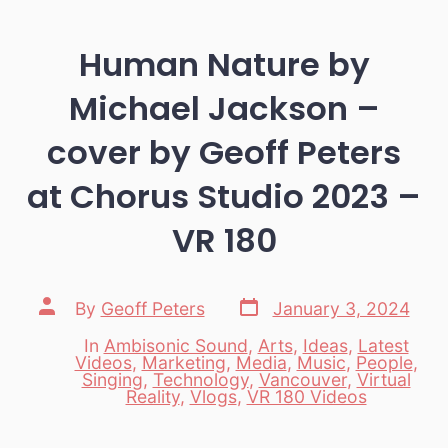
Human Nature by
Michael Jackson –
cover by Geoff Peters
at Chorus Studio 2023 –
VR 180
Post
Post
By
Geoff Peters
January 3, 2024
date
author
In
Ambisonic Sound
,
Arts
,
Ideas
,
Latest
Videos
,
Marketing
,
Media
,
Music
,
People
,
Categories
Singing
,
Technology
,
Vancouver
,
Virtual
Reality
,
Vlogs
,
VR 180 Videos