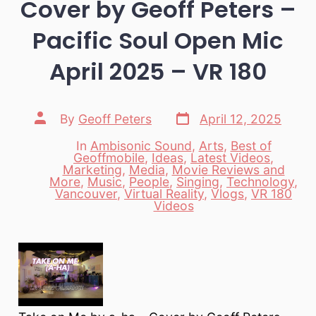
Cover by Geoff Peters –
Pacific Soul Open Mic
April 2025 – VR 180
Post
Post
By
Geoff Peters
April 12, 2025
date
author
In
Ambisonic Sound
,
Arts
,
Best of
Geoffmobile
,
Ideas
,
Latest Videos
,
Marketing
,
Media
,
Movie Reviews and
Categories
More
,
Music
,
People
,
Singing
,
Technology
,
Vancouver
,
Virtual Reality
,
Vlogs
,
VR 180
Videos